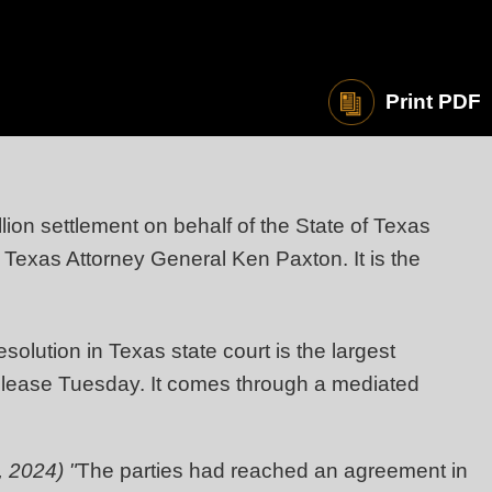
Print PDF
on settlement on behalf of the State of Texas
exas Attorney General Ken Paxton. It is the
solution in Texas state court is the largest
release Tuesday. It comes through a mediated
 2024) "
The parties had reached an agreement in