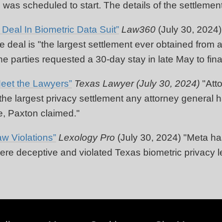
ial was scheduled to start. The details of the settlem
eal In Biometric Data Suit”
Law360
(July 30, 2024
 deal is "the largest settlement ever obtained from a
 parties requested a 30-day stay in late May to final
eet the Lawyers”
Texas Lawyer (July 30, 2024)
"Att
so the largest privacy settlement any attorney general
e, Paxton claimed."
w Violations”
Lexology Pro
(July 30, 2024) "Meta has
ere deceptive and violated Texas biometric privacy le