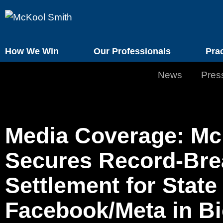
How We Win
Our Professionals
Pra
News
Pres
Media Coverage: Mc
Secures Record-Brea
Settlement for State
Facebook/Meta in Bi