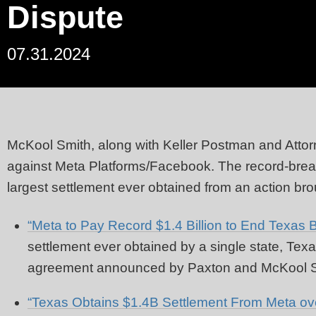
Dispute
07.31.2024
McKool Smith
,
along with Keller Postman and Attor
against Meta Platforms/Facebook. The record-break
largest settlement ever obtained from an action bro
“Meta to Pay Record $1.4 Billion to End Texas B
settlement ever obtained by a single state, Te
agreement announced by Paxton and McKool Sm
“Texas Obtains $1.4B Settlement From Meta ove