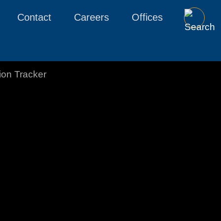
Contact
Careers
Offices
tion Tracker