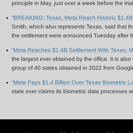
principle in May, just over a week before the tr
“BREAKING: Texas, Meta Reach Historic $1.4B D
Smith, which also represents Texas, said that the
the settlement were announced Tuesday after the
“Meta Reaches $1.4B Settlement With Texas: M
the largest ever obtained by the office. It is al
group of 40 states obtained in 2022 from Googl
“Meta Pays $1.4 Billion Over Texas Biometric La
state over claims its biometric data processes w