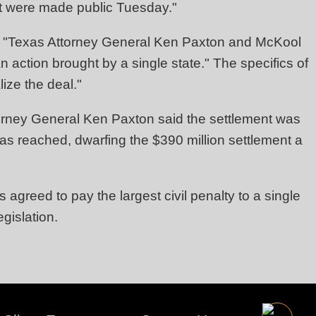
ent were made public Tuesday."
) "Texas Attorney General Ken Paxton and McKool
n action brought by a single state." The specifics of
ize the deal."
orney General Ken Paxton said the settlement was
 has reached, dwarfing the $390 million settlement a
 agreed to pay the largest civil penalty to a single
gislation.