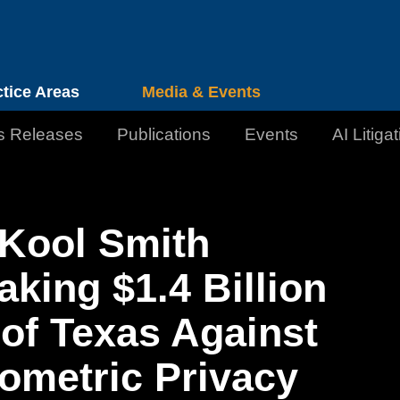
Cookie Settings
Jump to Page
Main Content
Main Menu
ctice Areas
Media & Events
s Releases
Publications
Events
AI Litiga
Kool Smith
king $1.4 Billion
 of Texas Against
ometric Privacy