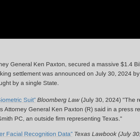
ney General Ken Paxton, secured a massive $1.4 Billi
ing settlement was announced on July 30, 2024 by T
ught by a single State.
iometric Suit”
Bloomberg Law
(July 30, 2024) "
The re
xas Attorney General Ken Paxton (R) said in a press 
ith PC, an outside firm representing
Texas."
r Facial Recognition Data”
Texas Lawbook (July 30,