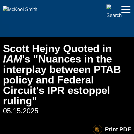
Cookie Settings
Jump to Page
Main Content
Main Menu
Scott Hejny Quoted in
IAM
's "Nuances in the
interplay between PTAB
policy and Federal
Circuit's IPR estoppel
ruling"
05.15.2025
Print PDF