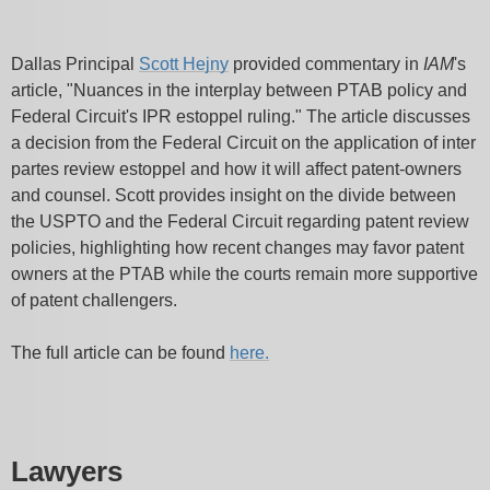
Dallas Principal
Scott Hejny
provided commentary in
IAM
's
article, "Nuances in the interplay between PTAB policy and
Federal Circuit's IPR estoppel ruling." The article discusses
a decision from the Federal Circuit on the application of inter
partes review estoppel and how it will affect patent-owners
and counsel. Scott provides insight on the divide between
the USPTO and the Federal Circuit regarding patent review
policies, highlighting how recent changes may favor patent
owners at the PTAB while the courts remain more supportive
of patent challengers.
The full article can be found
here.
Lawyers