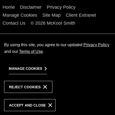
Home
Disclaimer
Privacy Policy
Manage Cookies
Site Map
Client Extranet
Contact Us
© 2026 McKool Smith
By using this site, you agree to our updated
Privacy Policy
and our
Terms of Use
.
MANAGE COOKIES
REJECT COOKIES
ACCEPT AND CLOSE