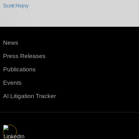
Scott Hejny
News
Press Releases
Publications
Events
AI Litigation Tracker