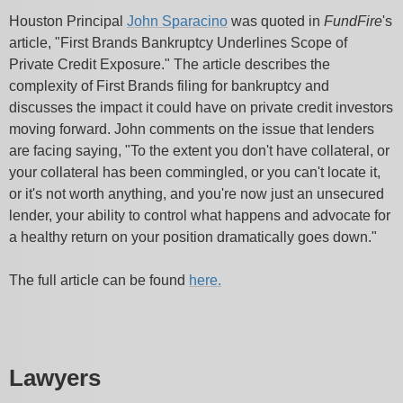
Houston Principal
John Sparacino
was quoted in
FundFire
's
article, "First Brands Bankruptcy Underlines Scope of
Private Credit Exposure." The article describes the
complexity of First Brands filing for bankruptcy and
discusses the impact it could have on private credit investors
moving forward. John comments on the issue that lenders
are facing saying, "To the extent you don't have collateral, or
your collateral has been commingled, or you can't locate it,
or it's not worth anything, and you're now just an unsecured
lender, your ability to control what happens and advocate for
a healthy return on your position dramatically goes down."
The full article can be found
here.
Lawyers