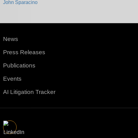
John Sparacino
News
Press Releases
Publications
Events
AI Litigation Tracker