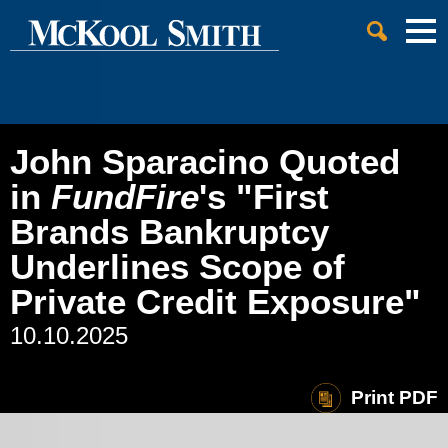
Cookie Settings
Jump to Page
Main Content
Main Menu
John Sparacino Quoted
in
FundFire
's "First
Brands Bankruptcy
Underlines Scope of
Private Credit Exposure"
10.10.2025
Print PDF