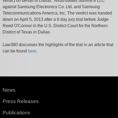
verdict on behalf of Dallas, Texas-based Summit 6 LLC
against Samsung Electronics Co. Ltd. and Samsung
Telecommunications America, Inc. The verdict was handed
down on April 5, 2013 after a 6 day jury trial before Judge
Reed O'Connor in the U.S. District Court for the Northern
District of Texas in Dallas.
Law360
discusses the highlights of the trial in an article that
can be found
here
.
News
Press Releases
Publications