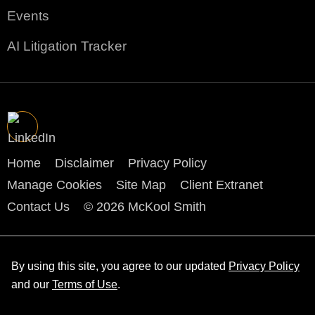
Events
AI Litigation Tracker
Home
Disclaimer
Privacy Policy
Manage Cookies
Site Map
Client Extranet
Contact Us
© 2026 McKool Smith
By using this site, you agree to our updated
Privacy Policy
and our
Terms of Use
.