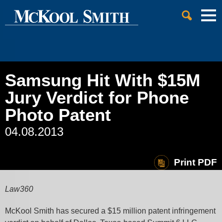
Cookie Settings
Jump to Page
Main Content
Main Menu
Samsung Hit With $15M
Jury Verdict for Phone
Photo Patent
04.08.2013
Print PDF
Law360
McKool Smith has secured a $15 million patent infringement