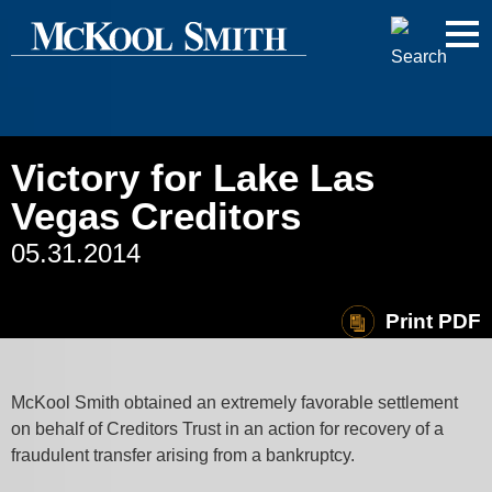
Cookie Settings
Jump to Page
Main Content
Main Menu
Victory for Lake Las
Vegas Creditors
05.31.2014
Print PDF
McKool Smith obtained an extremely favorable settlement
on behalf of Creditors Trust in an action for recovery of a
fraudulent transfer arising from a bankruptcy.