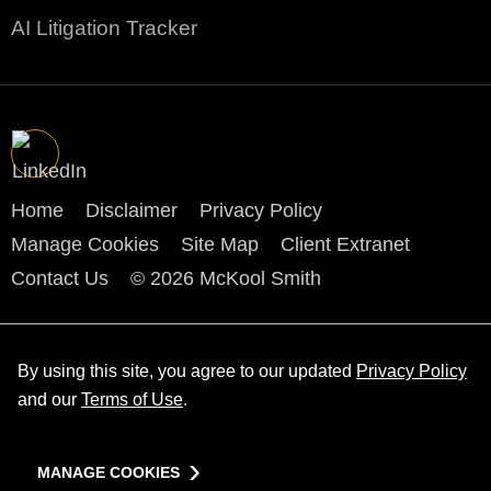
AI Litigation Tracker
Home
Disclaimer
Privacy Policy
Manage Cookies
Site Map
Client Extranet
Contact Us
© 2026 McKool Smith
By using this site, you agree to our updated
Privacy Policy
and our
Terms of Use
.
MANAGE COOKIES