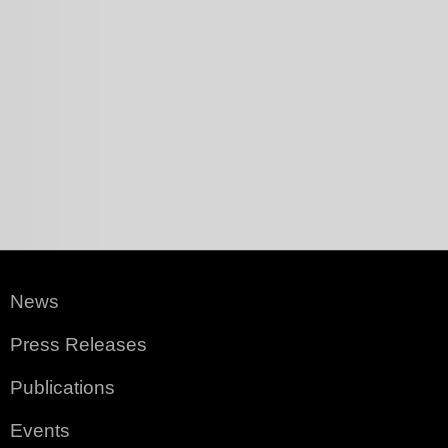
News
Press Releases
Publications
Events