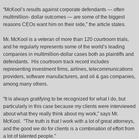
“McKool’s results against corporate defendants — often
multimillion- dollar outcomes — are some of the biggest
reasons CEOs want him on their side,” the article states.
Mr. McKool is a veteran of more than 120 courtroom trials,
and he regularly represents some of the world’s leading
companies in multimillion-dollar cases both as plaintiffs and
defendants. His courtroom track record includes
representing investment firms, airlines, telecommunications
providers, software manufacturers, and oil & gas companies,
among many others.
“It is always gratifying to be recognized for what I do, but
particularly in this case because my clients were interviewed
about what they really think about my work,” says Mr.
McKool. “The truth is that I work with a lot of great attorneys,
and the good we do for clients is a combination of effort from
a lot of talented people.”