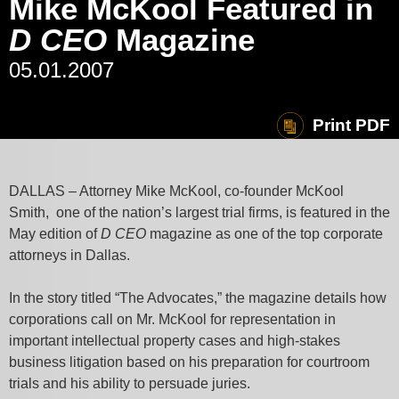
Mike McKool Featured in
D CEO
Magazine
05.01.2007
Print PDF
DALLAS – Attorney Mike McKool, co-founder McKool
Smith, one of the nation’s largest trial firms, is featured in the
May edition of
D CEO
magazine as one of the top corporate
attorneys in Dallas.
In the story titled “The Advocates,” the magazine details how
corporations call on Mr. McKool for representation in
important intellectual property cases and high-stakes
business litigation based on his preparation for courtroom
trials and his ability to persuade juries.