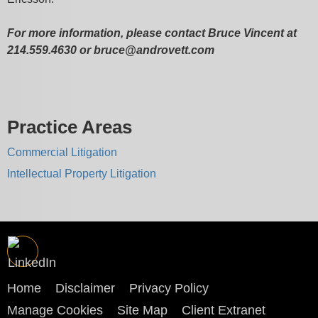
For more information, please contact Bruce Vincent at
214.559.4630 or bruce@androvett.com
Practice Areas
Commercial Litigation
Intellectual Property Litigation
Home
Disclaimer
Privacy Policy
Manage Cookies
Site Map
Client Extranet