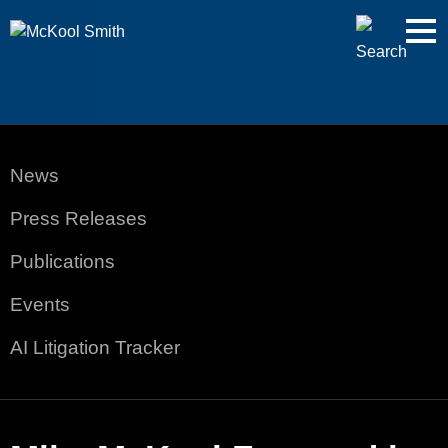
Cookie Settings
Jump to Page
Main Content
Main Menu
News
Press Releases
Publications
Events
AI Litigation Tracker