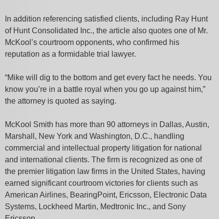
In addition referencing satisfied clients, including Ray Hunt
of Hunt Consolidated Inc., the article also quotes one of Mr.
McKool’s courtroom opponents, who confirmed his
reputation as a formidable trial lawyer.
“Mike will dig to the bottom and get every fact he needs. You
know you’re in a battle royal when you go up against him,”
the attorney is quoted as saying.
McKool Smith has more than 90 attorneys in Dallas, Austin,
Marshall, New York and Washington, D.C., handling
commercial and intellectual property litigation for national
and international clients. The firm is recognized as one of
the premier litigation law firms in the United States, having
earned significant courtroom victories for clients such as
American Airlines, BearingPoint, Ericsson, Electronic Data
Systems, Lockheed Martin, Medtronic Inc., and Sony
Ericsson.