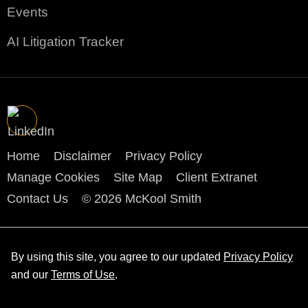
Events
AI Litigation Tracker
Home
Disclaimer
Privacy Policy
Manage Cookies
Site Map
Client Extranet
Contact Us
© 2026 McKool Smith
By using this site, you agree to our updated
Privacy Policy
and our
Terms of Use
.