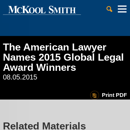
Cookie Settings
Jump to Page
Main Content
Main Menu
The American Lawyer
Names 2015 Global Legal
Award Winners
08.05.2015
Print PDF
Related Materials