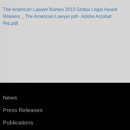
The American Lawyer Names 2015 Global Legal Award
Winners _ The American Lawyer pdf - Adobe Acrobat
Pro.pdf
News
Press Releases
Publications