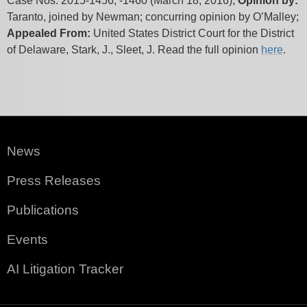
Case Nos. 2015-1456, -1460 (March 18, 2016);
Opinion by:
Taranto, joined by Newman; concurring opinion by O’Malley;
Appealed From:
United States District Court for the District
of Delaware, Stark, J., Sleet, J. Read the full opinion
here
.
News
Press Releases
Publications
Events
AI Litigation Tracker