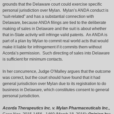
grounds that the Delaware court could exercise specific
personal jurisdiction over Mylan. Mylan’s ANDA conduct is
“suit-related” and has a substantial connection with
Delaware, because ANDA filings are tied to the deliberate
making of sales in Delaware and the suit is about whether
that in-State activity will infringe valid patents. An ANDA is
part of a plan by Mylan to commit real world acts that would
make it liable for infringement if it commits them without
Acorda’s permission. Such directing of sales into Delaware
is sufficient for minimum contacts.
In her concurrence, Judge O’Malley argues that the outcome
was correct, but the court should have found that it had
general jurisdiction over Mylan due to its registration to do
business in Delaware, which constitutes consent to general
personal jurisdiction.
Acorda Therapeutics Inc. v. Mylan Pharmaceuticals Inc.,