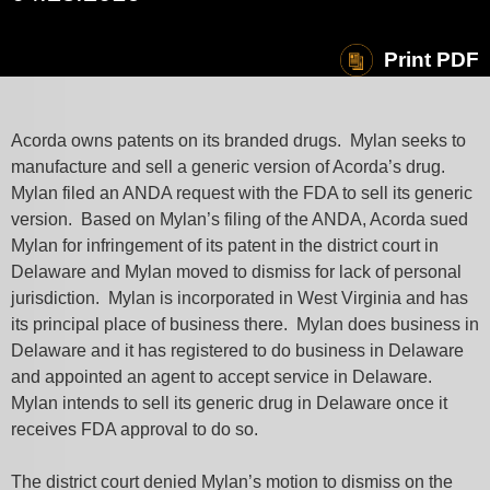
Print PDF
Acorda owns patents on its branded drugs. Mylan seeks to
manufacture and sell a generic version of Acorda’s drug.
Mylan filed an ANDA request with the FDA to sell its generic
version. Based on Mylan’s filing of the ANDA, Acorda sued
Mylan for infringement of its patent in the district court in
Delaware and Mylan moved to dismiss for lack of personal
jurisdiction. Mylan is incorporated in West Virginia and has
its principal place of business there. Mylan does business in
Delaware and it has registered to do business in Delaware
and appointed an agent to accept service in Delaware.
Mylan intends to sell its generic drug in Delaware once it
receives FDA approval to do so.
The district court denied Mylan’s motion to dismiss on the