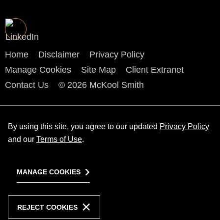
Home
Disclaimer
Privacy Policy
Manage Cookies
Site Map
Client Extranet
Contact Us
© 2026 McKool Smith
By using this site, you agree to our updated
Privacy Policy
and our
Terms of Use
.
MANAGE COOKIES
REJECT COOKIES