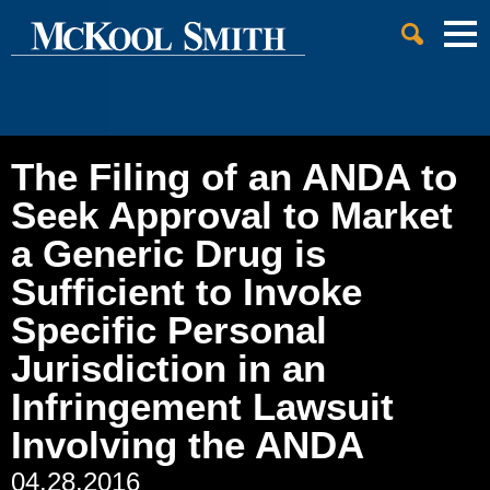
Cookie Settings
Jump to Page
Main Content
Main Menu
The Filing of an ANDA to
Seek Approval to Market
a Generic Drug is
Sufficient to Invoke
Specific Personal
Jurisdiction in an
Infringement Lawsuit
Involving the ANDA
04.28.2016