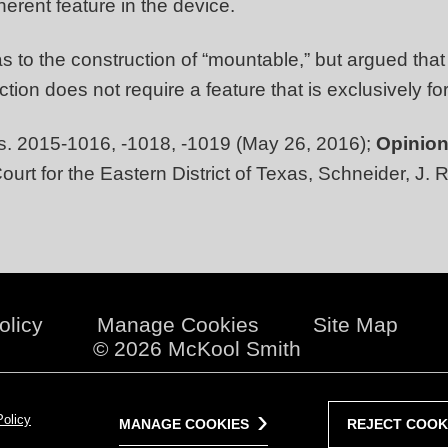
erent feature in the device.
s to the construction of “mountable,” but argued that
ion does not require a feature that is exclusively fo
. 2015-1016, -1018, -1019 (May 26, 2016);
Opinion
ourt for the Eastern District of Texas, Schneider, J. 
olicy
Manage Cookies
Site Map
© 2026 McKool Smith
Policy
MANAGE COOKIES
REJECT COOK