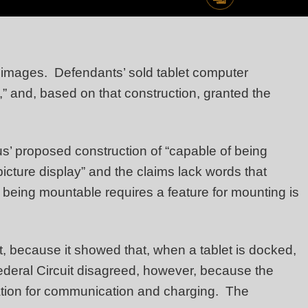
tal images. Defendants’ sold tablet computer
,” and, based on that construction, granted the
tus’ proposed construction of “capable of being
icture display” and the claims lack words that
t being mountable requires a feature for mounting is
, because it showed that, when a tablet is docked,
ederal Circuit disagreed, however, because the
station for communication and charging. The