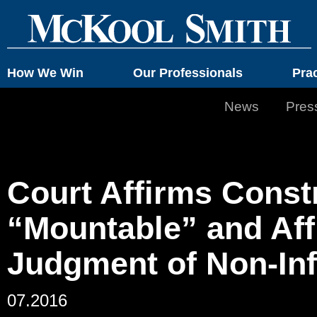
How We Win
Our Professionals
Pra
News
Pres
Court Affirms Const
“Mountable” and Af
Judgment of Non-In
07.2016