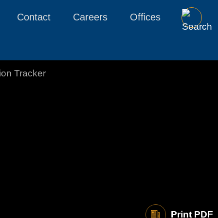
Contact
Careers
Offices
tion Tracker
Print PDF