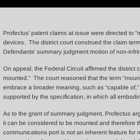
Profectus’ patent claims at issue were directed to “
devices. The district court construed the claim ter
Defendants’ summary judgment motion of non-infr
On appeal, the Federal Circuit affirmed the district
mounted.” The court reasoned that the term “mounta
embrace a broader meaning, such as “capable of,” “a
supported by the specification, in which all embod
As to the grant of summary judgment, Profectus ar
it can be considered to be mounted and therefore 
communications port is not an inherent feature for 