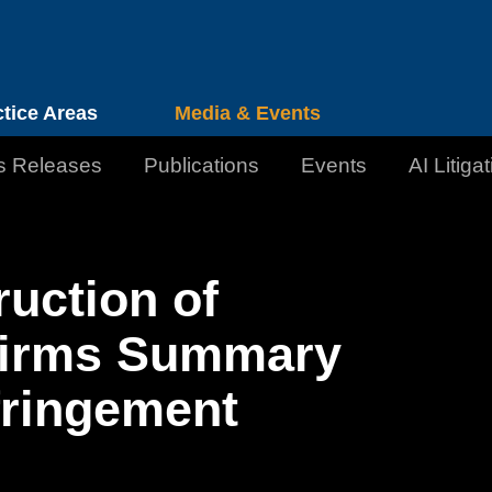
Cookie Settings
Jump to Page
Main Content
Main Menu
ctice Areas
Media & Events
s Releases
Publications
Events
AI Litiga
ruction of
firms Summary
fringement