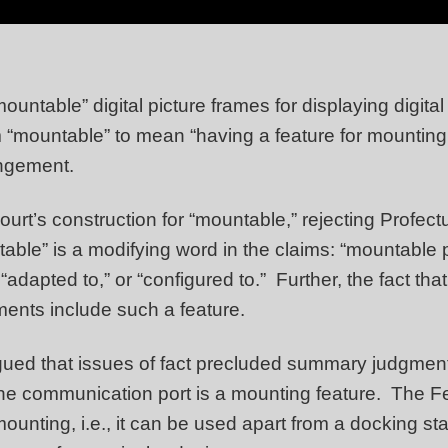
mountable” digital picture frames for displaying digi
m “mountable” to mean “having a feature for mounting
ingement.
 court’s construction for “mountable,” rejecting Profec
ble” is a modifying word in the claims: “mountable p
dapted to,” or “configured to.” Further, the fact tha
iments include such a feature.
gued that issues of fact precluded summary judgment
the communication port is a mounting feature. The F
mounting, i.e., it can be used apart from a docking 