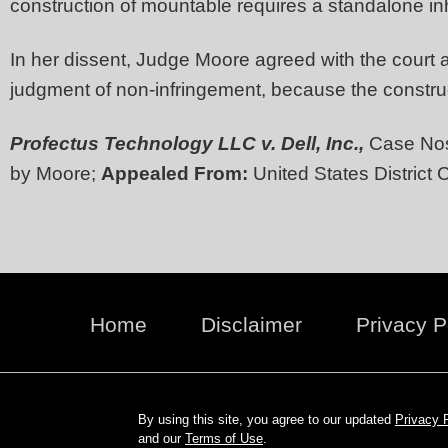
construction of mountable requires a standalone inh
In her dissent, Judge Moore agreed with the court a
judgment of non-infringement, because the construct
Profectus Technology LLC v. Dell, Inc.,
Case Nos
by Moore;
Appealed From:
United States District C
Home
Disclaimer
Privacy P
By using this site, you agree to our updated
Privacy 
and our
Terms of Use
.