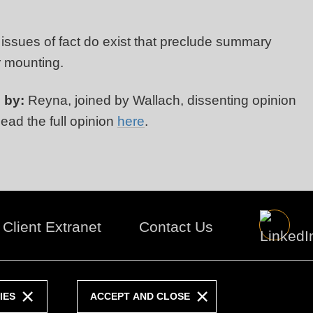
 issues of fact do exist that preclude summary
r mounting.
 by:
Reyna, joined by Wallach, dissenting opinion
Read the full opinion
here
.
Client Extranet
Contact Us
IES
ACCEPT AND CLOSE