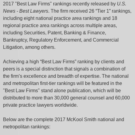
2017 "Best Law Firms" rankings recently released by
U.S.
News - Best Lawyers
. The firm received 26 “Tier 1” rankings,
including eight national practice area rankings and 18
regional practice area rankings across multiple areas,
including Securities, Patent, Banking & Finance,
Bankruptcy, Regulatory Enforcement, and Commercial
Litigation, among others.
Achieving a high “Best Law Firms” ranking by clients and
peers is a special distinction that signals a combination of
the firm’s excellence and breadth of expertise. The national
and metropolitan first-tier rankings will be featured in the
"Best Law Firms" stand alone publication, which will be
distributed to more than 30,000 general counsel and 60,000
private practice lawyers worldwide.
Below are the complete 2017 McKool Smith national and
metropolitan rankings: