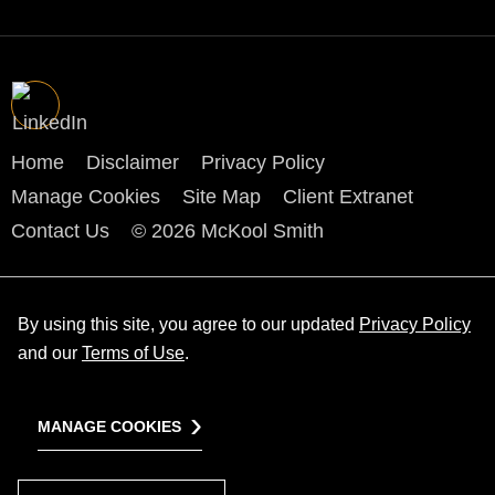
Home
Disclaimer
Privacy Policy
Manage Cookies
Site Map
Client Extranet
Contact Us
© 2026 McKool Smith
By using this site, you agree to our updated
Privacy Policy
and our
Terms of Use
.
MANAGE COOKIES