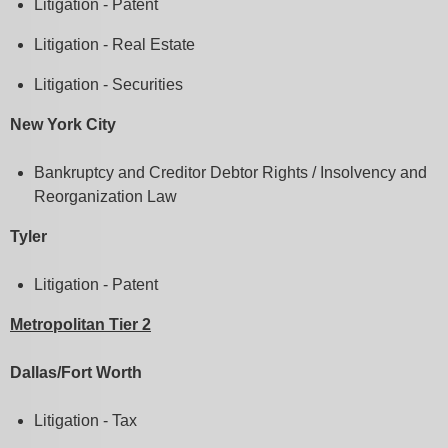
Litigation - Patent
Litigation - Real Estate
Litigation - Securities
New York City
Bankruptcy and Creditor Debtor Rights / Insolvency and
Reorganization Law
Tyler
Litigation - Patent
Metropolitan Tier 2
Dallas/Fort Worth
Litigation - Tax