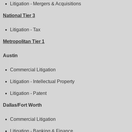
Litigation - Mergers & Acquisitions
National Tier 3
Litigation - Tax
Metropolitan Tier 1
Austin
Commercial Litigation
Litigation - Intellectual Property
Litigation - Patent
Dallas/Fort Worth
Commercial Litigation
Litigation - Banking & Finance