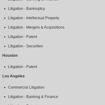
Litigation - Bankruptcy
Litigation - Intellectual Property
Litigation - Mergers & Acquisitions
Litigation - Patent
Litigation - Securities
Houston
Litigation - Patent
Los Angeles
Commercial Litigation
Litigation - Banking & Finance