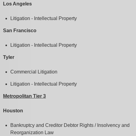
Los Angeles
Litigation - Intellectual Property
San Francisco
Litigation - Intellectual Property
Tyler
Commercial Litigation
Litigation - Intellectual Property
Metropolitan Tier 3
Houston
Bankruptcy and Creditor Debtor Rights / Insolvency and
Reorganization Law