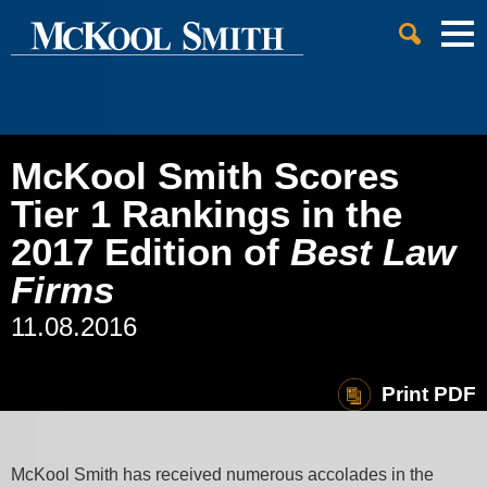
Cookie Settings
Jump to Page
Main Content
Main Menu
McKool Smith Scores
Tier 1 Rankings in the
2017 Edition of
Best Law
Firms
11.08.2016
Print PDF
McKool Smith has received numerous accolades in the