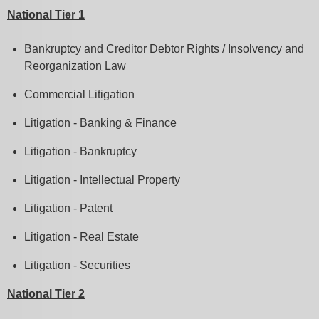
National Tier 1
Bankruptcy and Creditor Debtor Rights / Insolvency and
Reorganization Law
Commercial Litigation
Litigation - Banking & Finance
Litigation - Bankruptcy
Litigation - Intellectual Property
Litigation - Patent
Litigation - Real Estate
Litigation - Securities
National Tier 2