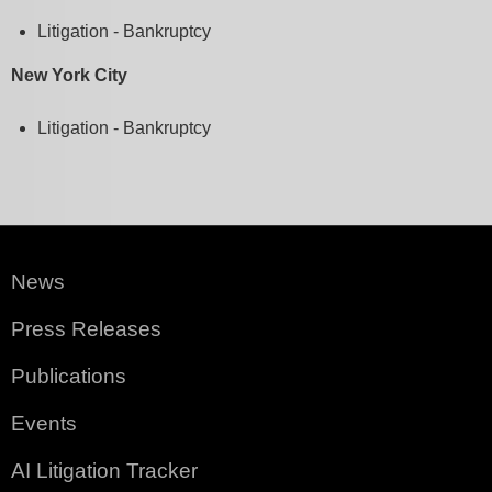
Litigation - Bankruptcy
New York City
Litigation - Bankruptcy
News
Press Releases
Publications
Events
AI Litigation Tracker