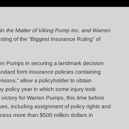
In the Matter of Viking Pump Inc. and Warren
listing of the “Biggest Insurance Ruling” of
ren Pumps in securing a landmark decision
andard form insurance policies containing
isions,” allow a policyholder to obtain
 any policy year in which some injury took
 victory for Warren Pumps, this time before
es, including assignment of policy rights and
cess more than $500 million dollars in