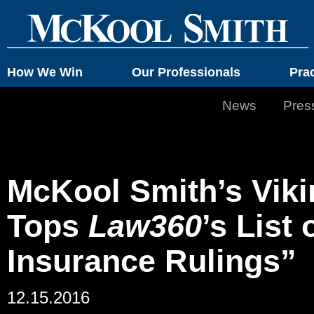
How We Win
Our Professionals
Pra
News
Pres
McKool Smith’s Vik
Tops
Law360
’s List
Insurance Rulings”
12.15.2016