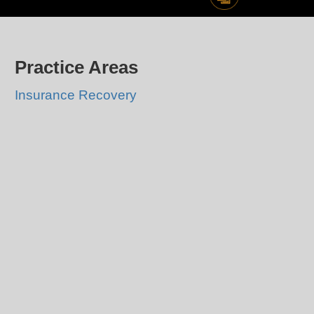
Practice Areas
Insurance Recovery