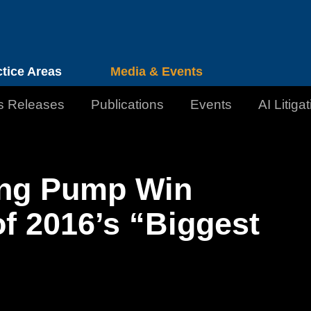
Cookie Settings
Jump to Page
Main Content
Main Menu
ctice Areas
Media & Events
s Releases
Publications
Events
AI Litiga
ing Pump Win
 of 2016’s “Biggest