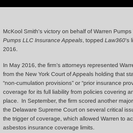
McKool Smith's victory on behalf of Warren Pumps
Pumps LLC Insurance Appeals
, topped
Law360
’s 
2016.
In May 2016, the firm’s attorneys represented War
from the New York Court of Appeals holding that st
“non-cumulation provisions” or “prior insurance prov
coverage for its full liability from policies covering
place. In September, the firm scored another major
the Delaware Supreme Court on several critical issu
the trigger of coverage, which allowed Warren to ac
asbestos insurance coverage limits.