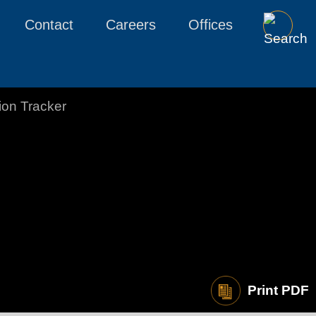
Contact
Careers
Offices
tion Tracker
Print PDF