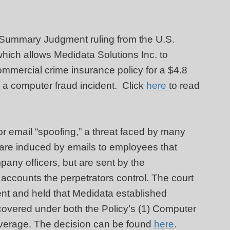
 Summary Judgment ruling from the U.S.
 which allows Medidata Solutions Inc. to
mercial crime insurance policy for a $4.8
f a computer fraud incident. Click
here
to read
for email “spoofing,” a threat faced by many
 are induced by emails to employees that
any officers, but are sent by the
o accounts the perpetrators control. The court
nt and held that Medidata established
covered under both the Policy’s (1) Computer
verage. The decision can be found
here
.