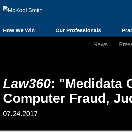
How We Win
Our Professionals
Pra
News
Pres
Law360
: "Medidata 
Computer Fraud, Ju
07.24.2017