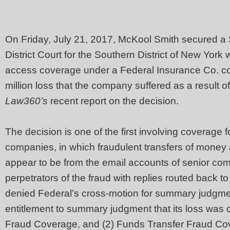
On Friday, July 21, 2017, McKool Smith secured a
District Court for the Southern District of New York
access coverage under a Federal Insurance Co. com
million loss that the company suffered as a result o
Law360’s
recent report on the decision.
The decision is one of the first involving coverage 
companies, in which fraudulent transfers of money
appear to be from the email accounts of senior comp
perpetrators of the fraud with replies routed back t
denied Federal’s cross-motion for summary judgme
entitlement to summary judgment that its loss was 
Fraud Coverage, and (2) Funds Transfer Fraud Co