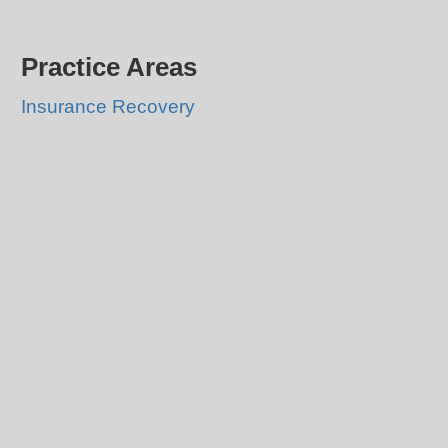
Practice Areas
Insurance Recovery