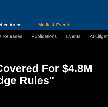
Cookie Settings
Jump to Page
Main Content
Main Menu
ctice Areas
Media & Events
s Releases
Publications
Events
AI Litiga
Covered For $4.8M
dge Rules"