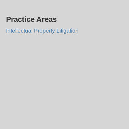
Practice Areas
Intellectual Property Litigation