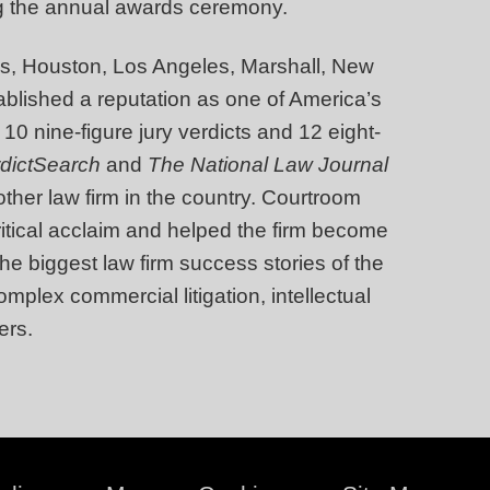
g the annual awards ceremony.
llas, Houston, Los Angeles, Marshall, New
blished a reputation as one of America’s
 10 nine-figure jury verdicts and 12 eight-
rdictSearch
and
The National Law Journal
other law firm in the country. Courtroom
tical acclaim and helped the firm become
he biggest law firm success stories of the
mplex commercial litigation, intellectual
ers.