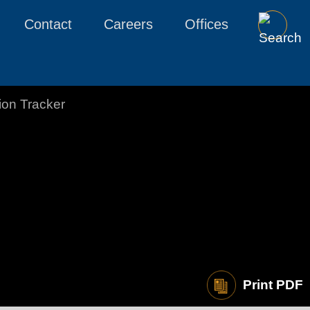
Contact
Careers
Offices
tion Tracker
Print PDF