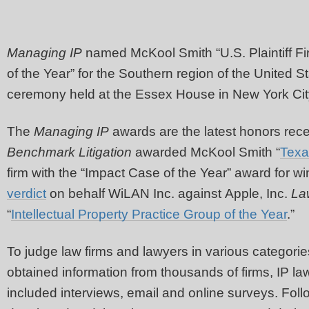
Managing IP
named McKool Smith “U.S. Plaintiff Fi
of the Year” for the Southern region of the United S
ceremony held at the Essex House in New York City
The
Managing IP
awards are the latest honors rece
Benchmark Litigation
awarded McKool Smith “
Texa
firm with the “Impact Case of the Year” award for w
verdict
on behalf WiLAN Inc. against Apple, Inc.
La
“
Intellectual Property Practice Group of the Year
.”
To judge law firms and lawyers in various categorie
obtained information from thousands of firms, IP law
included interviews, email and online surveys. Follo