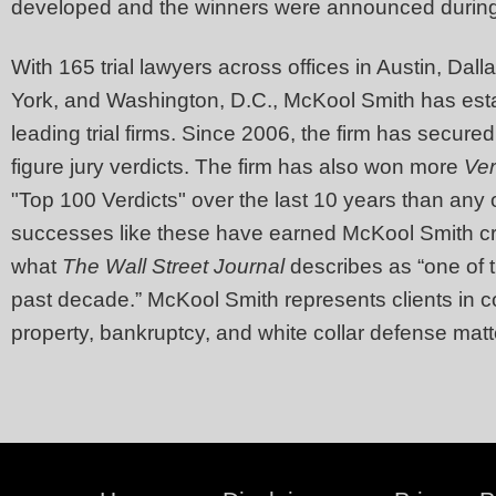
developed and the winners were announced durin
With 165 trial lawyers across offices in Austin, Da
York, and Washington, D.C., McKool Smith has esta
leading trial firms. Since 2006, the firm has secured
figure jury verdicts. The firm has also won more
Ve
"Top 100 Verdicts" over the last 10 years than any 
successes like these have earned McKool Smith cri
what
The
Wall Street Journal
describes as “one of t
past decade.” McKool Smith represents clients in co
property, bankruptcy, and white collar defense matt