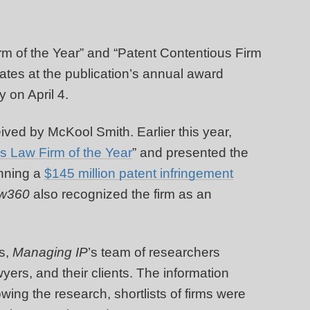
rm of the Year” and “Patent Contentious Firm
tates at the publication’s annual award
 on April 4.
ived by McKool Smith. Earlier this year,
s Law Firm of the Year
” and presented the
inning a
$145 million patent infringement
w360
also recognized the firm as an
s,
Managing IP
’s team of researchers
yers, and their clients. The information
wing the research, shortlists of firms were