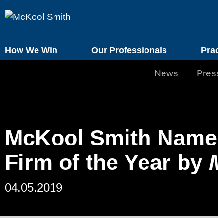
How We Win
Our Professionals
Pra
News
Pres
McKool Smith Named 
Firm of the Year by
04.05.2019