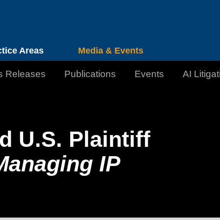
Cookie Settings
Jump to Page
Main Content
Main Menu
ctice Areas
Media & Events
s Releases
Publications
Events
AI Litiga
U.S. Plaintiff
Managing IP