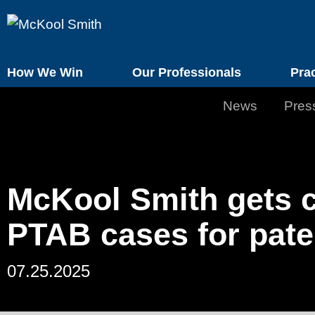
How We Win
Our Professionals
Pra
News
Pres
McKool Smith gets c
PTAB cases for pate
07.25.2025