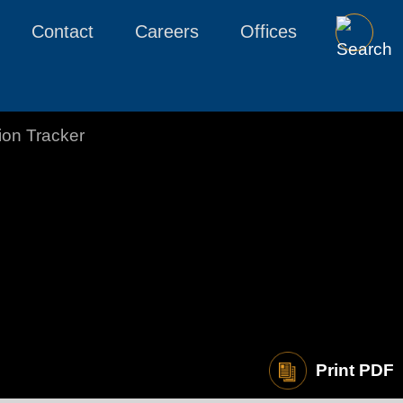
Contact
Careers
Offices
tion Tracker
Print PDF