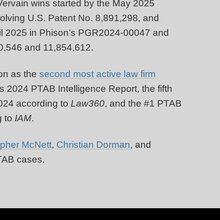
 Vervain wins started by the May 2025
olving U.S. Patent No. 8,891,298, and
April 2025 in Phison’s PGR2024-00047 and
0,546 and 11,854,612.
on as the
second most active law firm
s 2024 PTAB Intelligence Report, the fifth
024 according to
Law360
, and the #1 PTAB
 to
IAM
.
opher McNett
,
Christian Dorman
, and
PTAB cases.