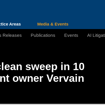
Cookie Settings
Jump to Page
Main Content
Main Menu
ctice Areas
Media & Events
s Releases
Publications
Events
AI Litiga
lean sweep in 10
nt owner Vervain