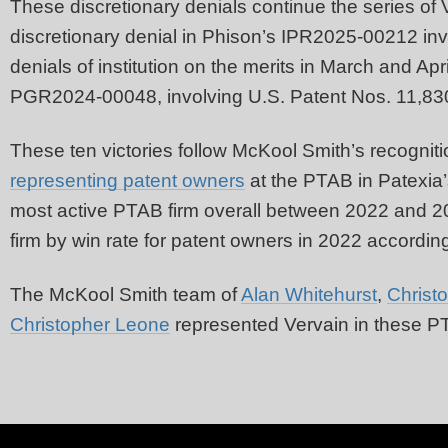
These discretionary denials continue the series of
discretionary denial in Phison’s IPR2025-00212 inv
denials of institution on the merits in March and 
PGR2024-00048, involving U.S. Patent Nos. 11,83
These ten victories follow McKool Smith’s recogniti
representing patent owners
at the PTAB in Patexia’
most active PTAB firm overall between 2022 and 2
firm by win rate for patent owners in 2022 according
The McKool Smith team of
Alan Whitehurst
,
Christ
Christopher Leone
represented Vervain in these 