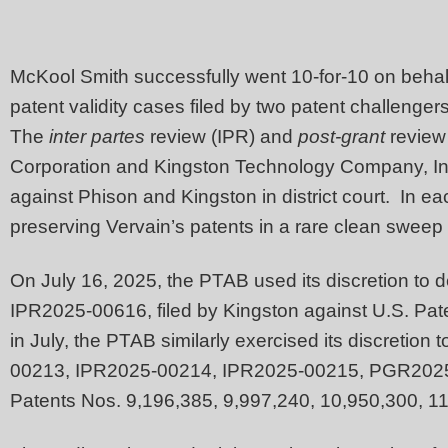
McKool Smith successfully went 10-for-10 on behalf
patent validity cases filed by two patent challenge
The
inter partes
review (IPR) and
post-grant
review
Corporation and Kingston Technology Company, Inc
against Phison and Kingston in district court. In eac
preserving Vervain’s patents in a rare clean sweep
On July 16, 2025, the PTAB used its discretion to 
IPR2025-00616, filed by Kingston against U.S. Pa
in July, the PTAB similarly exercised its discretion
00213, IPR2025-00214, IPR2025-00215, PGR2025
Patents Nos. 9,196,385, 9,997,240, 10,950,300, 1