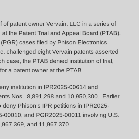
 of patent owner Vervain, LLC in a series of
rs at the Patent Trial and Appeal Board (PTAB).
 (PGR) cases filed by Phison Electronics
. challenged eight Vervain patents asserted
h case, the PTAB denied institution of trial,
 for a patent owner at the PTAB.
deny institution in IPR2025-00614 and
tents Nos. 8,891,298 and 10,950,300. Earlier
 to deny Phison’s IPR petitions in IPR2025-
-00010, and PGR2025-00011 involving U.S.
1,967,369, and 11,967,370.