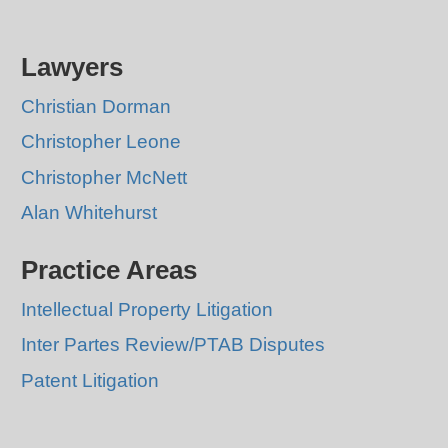
Lawyers
Christian Dorman
Christopher Leone
Christopher McNett
Alan Whitehurst
Practice Areas
Intellectual Property Litigation
Inter Partes Review/PTAB Disputes
Patent Litigation