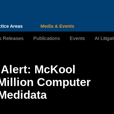
Cookie Settings
Jump to Page
Main Content
Main Menu
ctice Areas
Media & Events
s Releases
Publications
Events
AI Litiga
Alert: McKool
Million Computer
Medidata