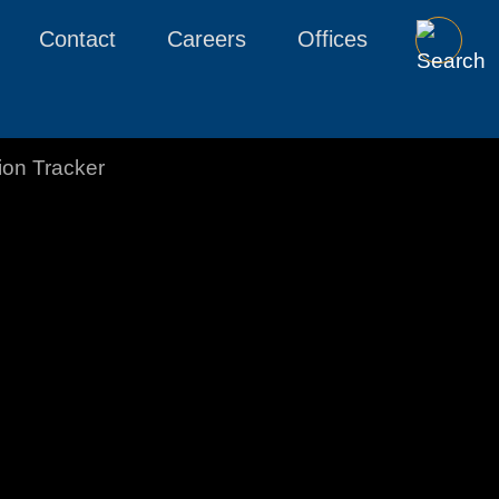
Contact
Careers
Offices
tion Tracker