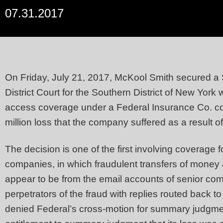
07.31.2017
On Friday, July 21, 2017, McKool Smith secured a
District Court for the Southern District of New York
access coverage under a Federal Insurance Co. com
million loss that the company suffered as a result o
The decision is one of the first involving coverage 
companies, in which fraudulent transfers of money
appear to be from the email accounts of senior comp
perpetrators of the fraud with replies routed back t
denied Federal’s cross-motion for summary judgme