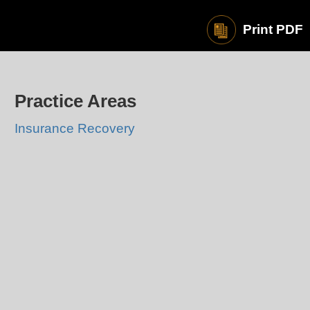
Print PDF
Practice Areas
Insurance Recovery