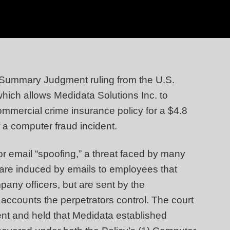
 Summary Judgment ruling from the U.S.
 which allows Medidata Solutions Inc. to
mercial crime insurance policy for a $4.8
f a computer fraud incident.
for email “spoofing,” a threat faced by many
 are induced by emails to employees that
any officers, but are sent by the
o accounts the perpetrators control. The court
nt and held that Medidata established