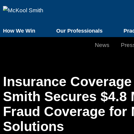
How We Win
Our Professionals
Pra
News
Pres
Insurance Coverage 
Smith Secures $4.8 
Fraud Coverage for 
Solutions