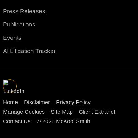
Press Releases
Publications
Events
AI Litigation Tracker
Home
Disclaimer
Privacy Policy
Manage Cookies
Site Map
Client Extranet
Contact Us
© 2026 McKool Smith