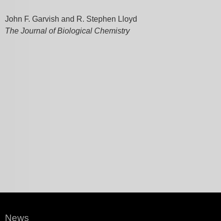
John F. Garvish and R. Stephen Lloyd
The Journal of Biological Chemistry
News