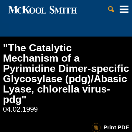
Cookie Settings
Jump to Page
Main Content
Main Menu
"The Catalytic
Mechanism of a
Pyrimidine Dimer-specific
Glycosylase (pdg)/Abasic
Lyase, chlorella virus-
pdg"
04.02.1999
Print PDF