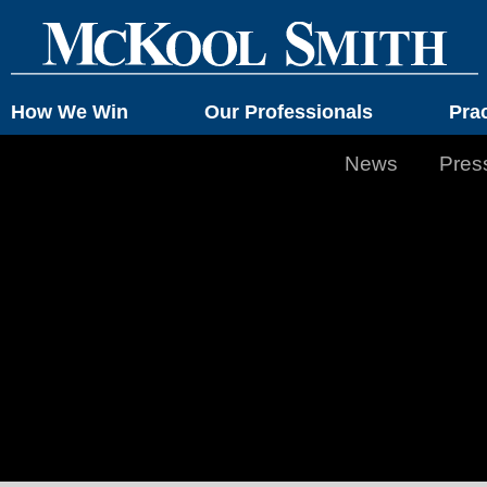
How We Win
Our Professionals
Pra
News
Pres