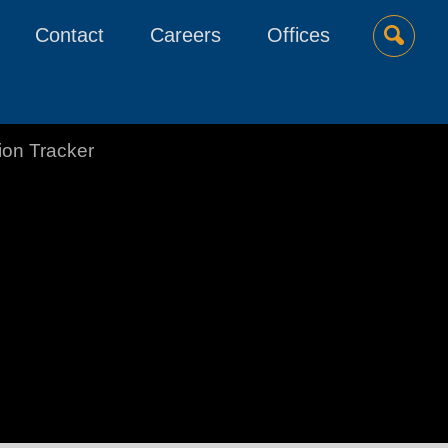
Contact
Careers
Offices
tion Tracker