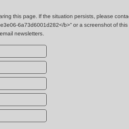
ing this page. If the situation persists, please cont
<b>e3e06-6a73d6001d282</b>” or a screenshot of thi
 email newsletters.