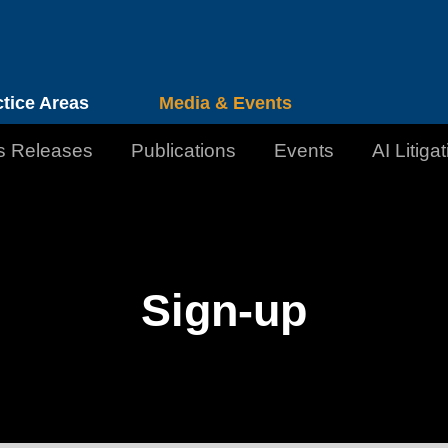
Cookie Settings
Jump to Page
Main Content
Main Menu
ctice Areas
Media & Events
s Releases
Publications
Events
AI Litiga
Sign-up