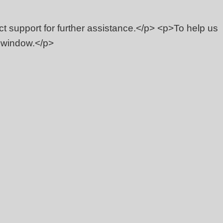
act support for further assistance.</p> <p>To help us
s window.</p>