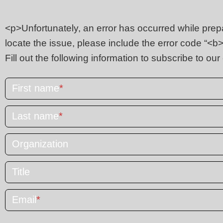
<p>Unfortunately, an error has occurred while prepar
locate the issue, please include the error code “
Fill out the following information to subscribe to our
First name
*
Last name
*
Organization
Title
Email
*