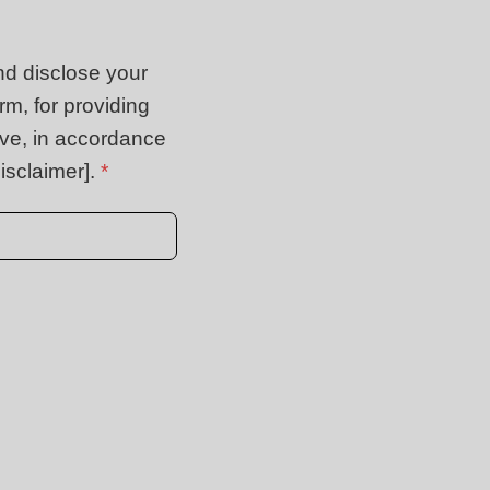
nd disclose your
rm, for providing
ive, in accordance
isclaimer].
*