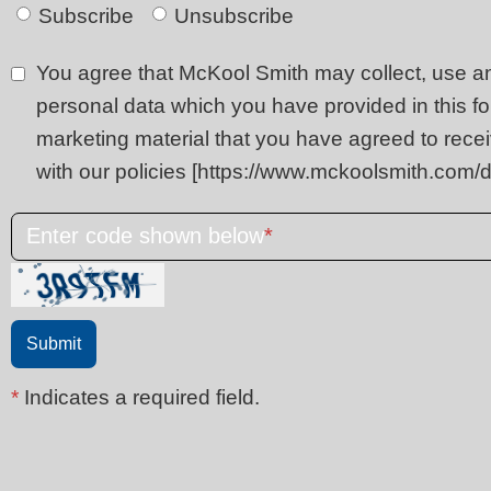
Subscribe
Unsubscribe
You agree that McKool Smith may collect, use a
personal data which you have provided in this fo
marketing material that you have agreed to rece
with our policies [https://www.mckoolsmith.com/d
Enter code shown below
*
*
Indicates a required field.