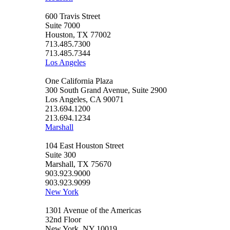
600 Travis Street
Suite 7000
Houston, TX 77002
713.485.7300
713.485.7344
Los Angeles
One California Plaza
300 South Grand Avenue, Suite 2900
Los Angeles, CA 90071
213.694.1200
213.694.1234
Marshall
104 East Houston Street
Suite 300
Marshall, TX 75670
903.923.9000
903.923.9099
New York
1301 Avenue of the Americas
32nd Floor
New York, NY 10019