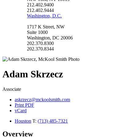
212.402.9400
212.402.9444
Washington, D.C.
1717 K Street, NW
Suite 1000
Washington, DC 20006
202.370.8300
202.370.8344
Adam
Skrzecz
Associate
askrzecz@mckoolsmith.com
Print PDF
vCard
Houston
T:
(713) 485-7321
Overview