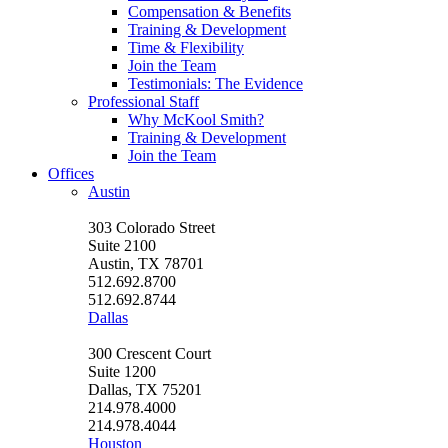
Compensation & Benefits
Training & Development
Time & Flexibility
Join the Team
Testimonials: The Evidence
Professional Staff
Why McKool Smith?
Training & Development
Join the Team
Offices
Austin
303 Colorado Street
Suite 2100
Austin, TX 78701
512.692.8700
512.692.8744
Dallas
300 Crescent Court
Suite 1200
Dallas, TX 75201
214.978.4000
214.978.4044
Houston