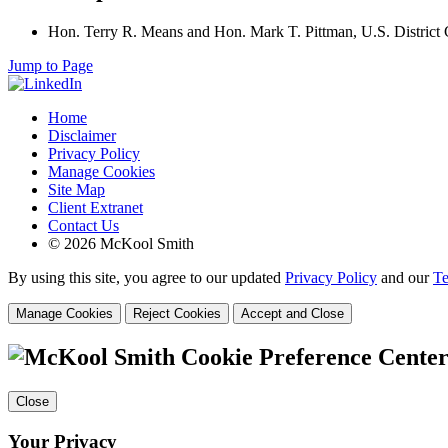
Hon. Terry R. Means and Hon. Mark T. Pittman, U.S. District C
Jump to Page
Home
Disclaimer
Privacy Policy
Manage Cookies
Site Map
Client Extranet
Contact Us
© 2026 McKool Smith
By using this site, you agree to our updated
Privacy Policy
and our
Te
Manage Cookies
Reject Cookies
Accept and Close
Cookie Preference Cente
Close
Your Privacy