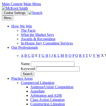
Main Content
Main Menu
Cookie Settings
Menu
How We Win
The Facts
What the Market Says
Awards & Recognition
In-House Jury Consulting Services
Our Professionals
A
B
C
D
E
F
G
H
I
J
K
L
M
N
O
P
Q
R
S
T
U
V
W
X
Name
Keyword
Practice Areas
Commercial Litigation
Antitrust/Unfair Competition
Appellate
Arbitration and ADR
Class Action Litigation
Construction Litigation