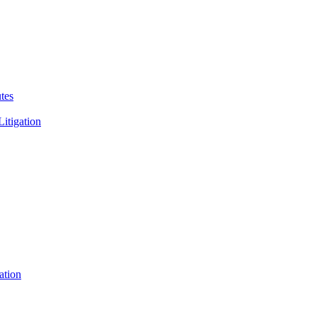
tes
Litigation
ation