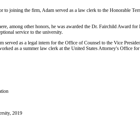
or to joining the firm, Adam served as a law clerk to the Honorable Te
ere, among other honors, he was awarded the Dr. Fairchild Award for 
ptional service to the university.
 served as a legal intern for the Office of Counsel to the Vice Presid
ed as a summer law clerk at the United States Attorney's Office for th
ation
ersity, 2019