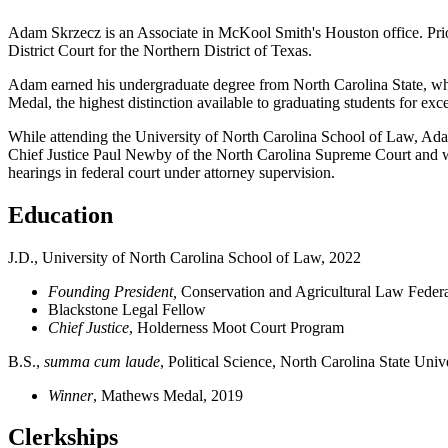
Adam Skrzecz is an Associate in McKool Smith's Houston office.
Pri
District Court for the Northern District of Texas.
Adam earned his undergraduate degree from North Carolina State, wh
Medal
, the highest distinction available to graduating students for exce
While attending the University of North Carolina School of Law, Adam
Chief Justice Paul Newby of the North Carolina Supreme Court and work
hearings in federal court under attorney supervision.
Education
J.D., University of North Carolina School of Law, 2022
Founding President,
Conservation and Agricultural Law Feder
Blackstone Legal Fellow
Chief Justice
, Holderness Moot Court Program
B.S.,
summa cum laude
, Political Science, North Carolina State Univ
Winner
, Mathews Medal, 2019
Clerkships