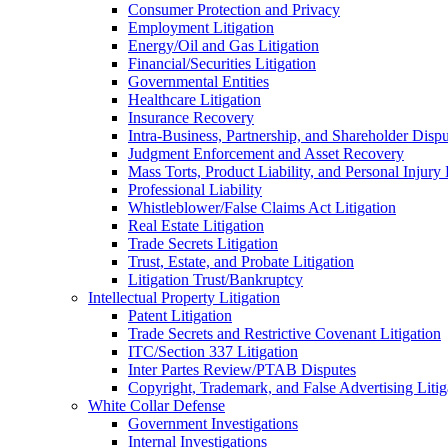
Consumer Protection and Privacy
Employment Litigation
Energy/Oil and Gas Litigation
Financial/Securities Litigation
Governmental Entities
Healthcare Litigation
Insurance Recovery
Intra-Business, Partnership, and Shareholder Dispu
Judgment Enforcement and Asset Recovery
Mass Torts, Product Liability, and Personal Injury 
Professional Liability
Whistleblower/False Claims Act Litigation
Real Estate Litigation
Trade Secrets Litigation
Trust, Estate, and Probate Litigation
Litigation Trust/Bankruptcy
Intellectual Property Litigation
Patent Litigation
Trade Secrets and Restrictive Covenant Litigation
ITC/Section 337 Litigation
Inter Partes Review/PTAB Disputes
Copyright, Trademark, and False Advertising Litig
White Collar Defense
Government Investigations
Internal Investigations