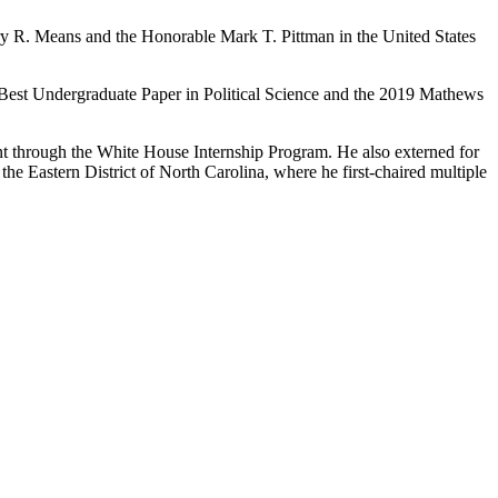
rry R. Means and the Honorable Mark T. Pittman in the United States
Best Undergraduate Paper in Political Science and the 2019 Mathews
ent through the White House Internship Program. He also externed for
e Eastern District of North Carolina, where he first-chaired multiple