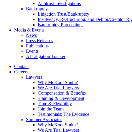
Antitrust Investigations
Bankruptcy
Litigation Trust/Bankruptcy
Insolvency, Restructuring, and Debtor/Creditor Ri
Bankruptcy Proceedings
Media & Events
News
Press Releases
Publications
Events
AI Litigation Tracker
Contact
Careers
Lawyers
Why McKool Smith?
We Are Trial Lawyers
Compensation & Benefits
Training & Development
Time & Flexibility
Join the Team
Testimonials: The Evidence
Summer Associates
Why McKool Smith?
We Are Trial Lawyers