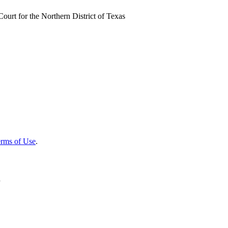
ourt for the Northern District of Texas
rms of Use
.
r