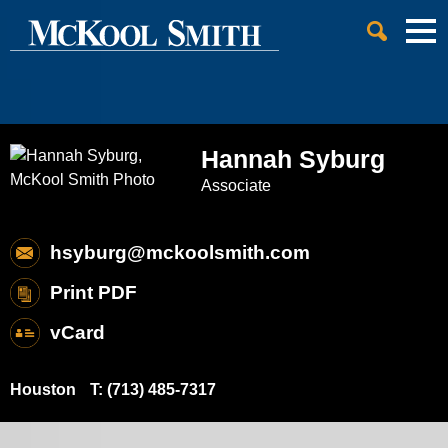
Cookie Settings
Jump to Page
Main Content
Main Menu
Hannah
Syburg
Associate
hsyburg@mckoolsmith.com
Print PDF
vCard
Houston
T:
(713) 485-7317