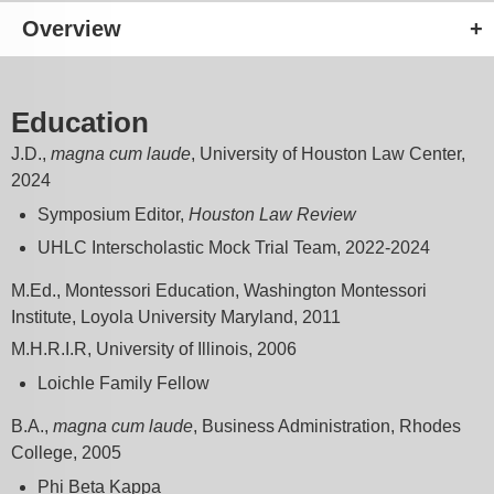
Overview
Education
J.D.,
magna cum laude
, University of Houston Law Center,
2024
Symposium Editor,
Houston Law Review
UHLC Interscholastic Mock Trial Team, 2022-2024
M.Ed., Montessori Education, Washington Montessori
Institute, Loyola University Maryland, 2011
M.H.R.I.R, University of Illinois, 2006
Loichle Family Fellow
B.A.,
magna cum laude
, Business Administration, Rhodes
College, 2005
Phi Beta Kappa