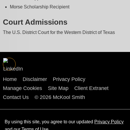
Morse Scholarship Recipient
Court Admissions
The U.S. District Court for the Western District of Texas
Home
Disclaimer
Privacy Policy
Manage Cookies
Site Map
Client Extranet
Contact Us
© 2026 McKool Smith
By using this site, you agree to our updated
Privacy Policy
and our
Terms of Use
.