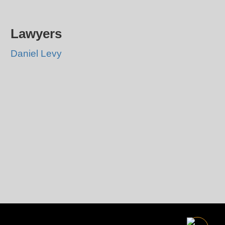
Lawyers
Daniel Levy