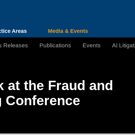
Cookie Settings
Jump to Page
Main Content
Main Menu
ctice Areas
Media & Events
s Releases
Publications
Events
AI Litiga
k at the Fraud and
g Conference