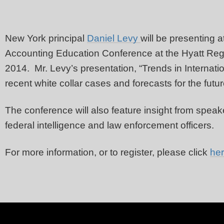
New York principal
Daniel Levy
will be presenting a
Accounting Education Conference at the Hyatt Re
2014. Mr. Levy’s presentation, “Trends in Internation
recent white collar cases and forecasts for the futu
The conference will also feature insight from spe
federal intelligence and law enforcement officers.
For more information, or to register, please click
he