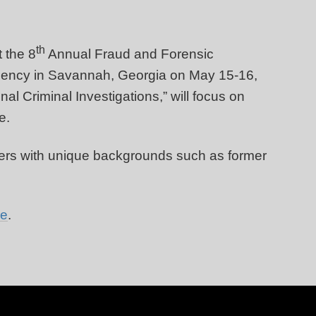
th
t the 8
Annual Fraud and Forensic
gency in Savannah, Georgia on May 15-16,
al Criminal Investigations,” will focus on
re.
akers with unique backgrounds such as former
re
.