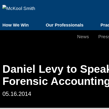
How We Win
Our Professionals
Pra
News
Pres
Daniel Levy to Spea
Forensic Accountin
05.16.2014