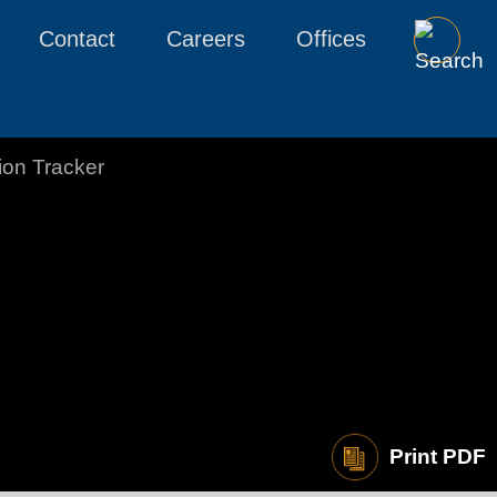
Contact
Careers
Offices
tion Tracker
Print PDF