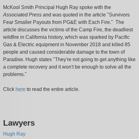
McKool Smith Principal Hugh Ray spoke with the
Associated Press
and was quoted in the article "Survivors
Fear Smaller Payouts from PG&E with Each Fire." The
article discusses the victims of the Camp Fire, the deadliest
wildfire in California history, which was sparked by Pacific
Gas & Electric equipment in November 2018 and killed 85
people and caused considerable damage to the town of
Paradise. Hugh states "They're not going to get anything like
a complete recovery and it won't be enough to solve all the
problems."
Click
here
to read the entire article.
Lawyers
Hugh Ray