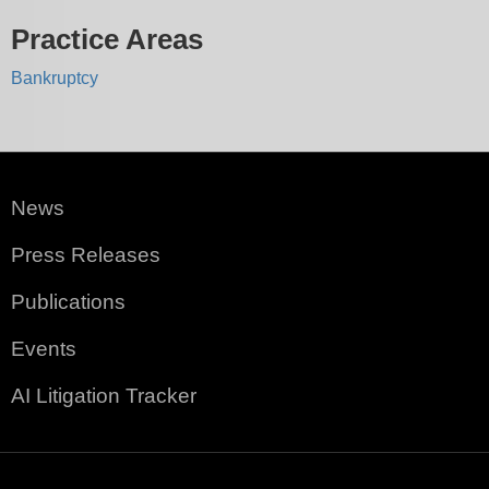
Practice Areas
Bankruptcy
News
Press Releases
Publications
Events
AI Litigation Tracker