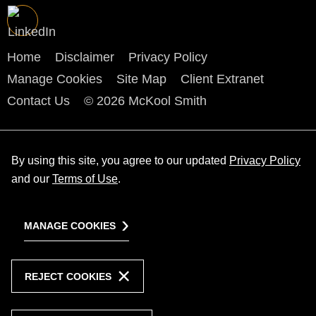
Home
Disclaimer
Privacy Policy
Manage Cookies
Site Map
Client Extranet
Contact Us
© 2026 McKool Smith
By using this site, you agree to our updated
Privacy Policy
and our
Terms of Use
.
MANAGE COOKIES
REJECT COOKIES