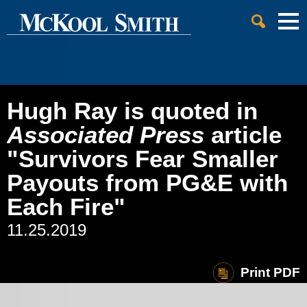
Cookie Settings
Jump to Page
Main Content
Main Menu
Hugh Ray is quoted in
Associated Press
article
"Survivors Fear Smaller
Payouts from PG&E with
Each Fire"
11.25.2019
Print PDF