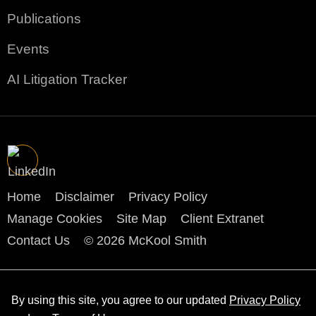
Publications
Events
AI Litigation Tracker
Home
Disclaimer
Privacy Policy
Manage Cookies
Site Map
Client Extranet
Contact Us
© 2026 McKool Smith
By using this site, you agree to our updated
Privacy Policy