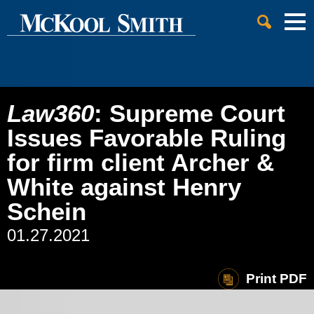
Cookie Settings
Jump to Page
Main Content
Main Menu
Law360
: Supreme Court
Issues Favorable Ruling
for firm client Archer &
White against Henry
Schein
01.27.2021
Print PDF