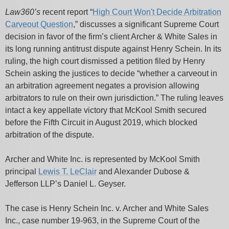
Law360’s
recent report “
High Court Won't Decide Arbitration
Carveout Question
,” discusses a significant Supreme Court
decision in favor of the firm’s client Archer & White Sales in
its long running antitrust dispute against Henry Schein. In its
ruling, the high court dismissed a petition filed by Henry
Schein asking the justices to decide “whether a carveout in
an arbitration agreement negates a provision allowing
arbitrators to rule on their own jurisdiction.” The ruling leaves
intact a key appellate victory that McKool Smith secured
before the Fifth Circuit in August 2019, which blocked
arbitration of the dispute.
Archer and White Inc. is represented by McKool Smith
principal
Lewis T. LeClair
and Alexander Dubose &
Jefferson LLP’s Daniel L. Geyser.
The case is Henry Schein Inc. v. Archer and White Sales
Inc., case number 19-963, in the Supreme Court of the