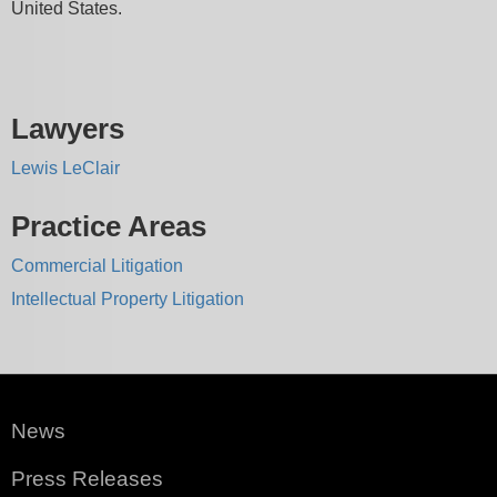
United States.
Lawyers
Lewis LeClair
Practice Areas
Commercial Litigation
Intellectual Property Litigation
News
Press Releases