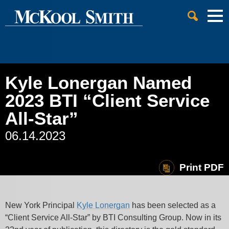
Cookie Settings
Jump to Page
Main Content
Main Menu
Kyle Lonergan Named
2023 BTI “Client Service
All-Star”
06.14.2023
Print PDF
New York Principal
Kyle Lonergan
has been selected as a
“Client Service All-Star” by BTI Consulting Group. Now in its