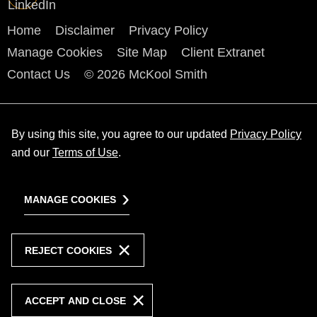
Home
Disclaimer
Privacy Policy
Manage Cookies
Site Map
Client Extranet
Contact Us
© 2026 McKool Smith
By using this site, you agree to our updated
Privacy Policy
and our
Terms of Use
.
MANAGE COOKIES
REJECT COOKIES
ACCEPT AND CLOSE