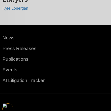
Kyle Lonergan
News
Press Releases
Publications
Events
AI Litigation Tracker