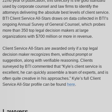
22nd year of publication, this directory is the gold standard
used by corporate counsel and law firms to identify the
attorneys delivering the absolute best levels of client service.
BTI Client Service All-Stars draws on data collected in BTI’s
ongoing Annual Survey of General Counsel, which probes
more than 350 top legal decision makers at large
organizations with $700 million or more in revenue.
Client Service All-Stars are awarded only if a top legal
decision maker recognizes them, without prompt or
suggestion, along with verifiable reasoning. Clients
surveyed by BTI commented that “Kyle's client service is
excellent, he can quickly assemble a team of experts, and is
often quite creative in his approaches.” Kyle’s full Client
Service All-Star profile can be found
here
.
Lawyers