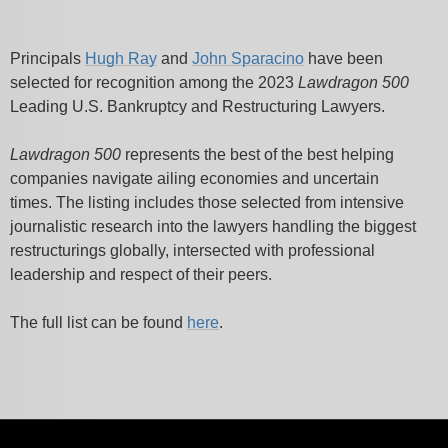
Principals
Hugh Ray
and
John Sparacino
have been
selected for recognition among
the 2023
Lawdragon 500
Leading U.S. Bankruptcy and Restructuring Lawyers.
Lawdragon 500
represents the best of the best helping
companies navigate ailing economies and uncertain
times.
The listing includes those selected from intensive
journalistic research into the lawyers handling the biggest
restructurings globally, intersected with professional
leadership and respect of their peers.
The full list can be found
here
.