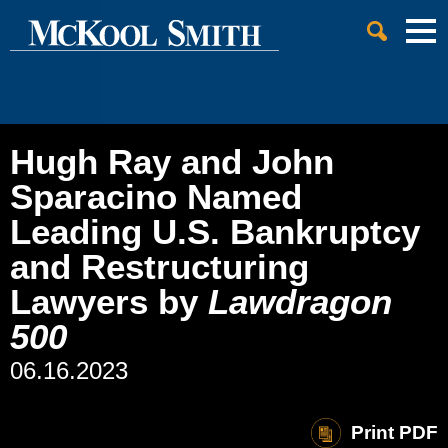
Cookie Settings
Jump to Page
Main Content
Main Menu
Hugh Ray and John
Sparacino Named
Leading U.S. Bankruptcy
and Restructuring
Lawyers by
Lawdragon
500
06.16.2023
Print PDF