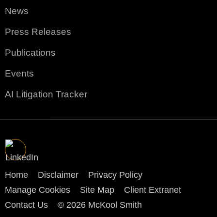
News
Press Releases
Publications
Events
AI Litigation Tracker
Home
Disclaimer
Privacy Policy
Manage Cookies
Site Map
Client Extranet
Contact Us
© 2026 McKool Smith