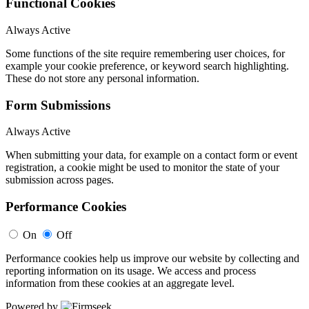
Functional Cookies
Always Active
Some functions of the site require remembering user choices, for
example your cookie preference, or keyword search highlighting.
These do not store any personal information.
Form Submissions
Always Active
When submitting your data, for example on a contact form or event
registration, a cookie might be used to monitor the state of your
submission across pages.
Performance Cookies
On
Off
Performance cookies help us improve our website by collecting and
reporting information on its usage. We access and process
information from these cookies at an aggregate level.
Powered by