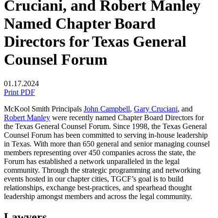
Cruciani, and Robert Manley
Named Chapter Board
Directors for Texas General
Counsel Forum
01.17.2024
Print PDF
McKool Smith Principals
John Campbell
,
Gary Cruciani
, and
Robert Manley
were recently named Chapter Board Directors for
the Texas General Counsel Forum.
Since 1998, the Texas General
Counsel Forum has been committed to serving in-house leadership
in Texas. With more than 650 general and senior managing counsel
members representing over 450 companies across the state, the
Forum has established a network unparalleled in the legal
community. Through the strategic programming and networking
events hosted in our chapter cities, TGCF’s goal is to build
relationships, exchange best-practices, and spearhead thought
leadership amongst members and across the legal community.
Lawyers