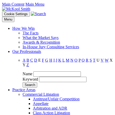
Main Content
Main Menu
Cookie Settings
Menu
How We Win
The Facts
What the Market Says
Awards & Recognition
In-House Jury Consulting Services
Our Professionals
A
B
C
D
E
F
G
H
I
J
K
L
M
N
O
P
Q
R
S
T
U
V
W
X
Y
Z
Name
Keyword
Practice Areas
Commercial Litigation
Antitrust/Unfair Competition
Appellate
Arbitration and ADR
Class Action Litigation