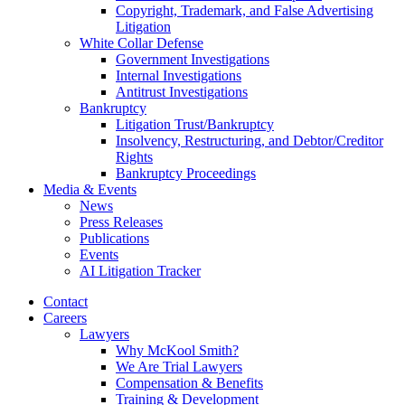
Copyright, Trademark, and False Advertising
Litigation
White Collar Defense
Government Investigations
Internal Investigations
Antitrust Investigations
Bankruptcy
Litigation Trust/Bankruptcy
Insolvency, Restructuring, and Debtor/Creditor
Rights
Bankruptcy Proceedings
Media & Events
News
Press Releases
Publications
Events
AI Litigation Tracker
Contact
Careers
Lawyers
Why McKool Smith?
We Are Trial Lawyers
Compensation & Benefits
Training & Development