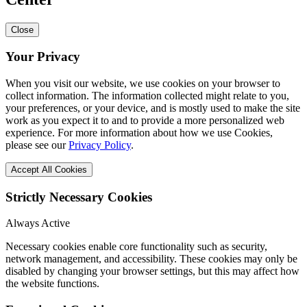
Close
Your Privacy
When you visit our website, we use cookies on your browser to
collect information. The information collected might relate to you,
your preferences, or your device, and is mostly used to make the site
work as you expect it to and to provide a more personalized web
experience. For more information about how we use Cookies,
please see our
Privacy Policy
.
Accept All Cookies
Strictly Necessary Cookies
Always Active
Necessary cookies enable core functionality such as security,
network management, and accessibility. These cookies may only be
disabled by changing your browser settings, but this may affect how
the website functions.