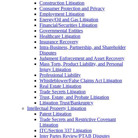
Construction Litigation
Consumer Protection and Privacy
Employment Litigation
Energy/Oil and Gas Litigation
Financial/Securities Litigation
Governmental Entities
Healthcare Litigation
Insurance Recovery
Intra-Business, Partnership, and Shareholder
Disputes
Judgment Enforcement and Asset Recovery
Mass Torts, Product Liability, and Personal
Injury Litigation
Professional Liability
Whistleblower/False Claims Act Litigation
Real Estate Litigation
Trade Secrets Litigation
Trust, Estate, and Probate Litigation
Litigation Trust/Bankruptcy
Intellectual Property Litigation
Patent Litigation
Trade Secrets and Restrictive Covenant
Litigation
ITC/Section 337 Litigation
Inter Partes Review/PTAB Disputes