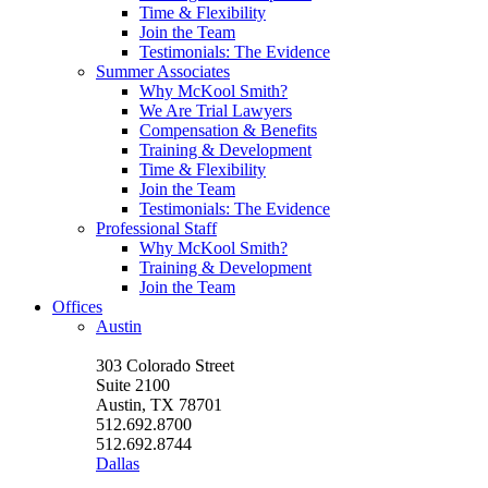
Time & Flexibility
Join the Team
Testimonials: The Evidence
Summer Associates
Why McKool Smith?
We Are Trial Lawyers
Compensation & Benefits
Training & Development
Time & Flexibility
Join the Team
Testimonials: The Evidence
Professional Staff
Why McKool Smith?
Training & Development
Join the Team
Offices
Austin
303 Colorado Street
Suite 2100
Austin, TX 78701
512.692.8700
512.692.8744
Dallas