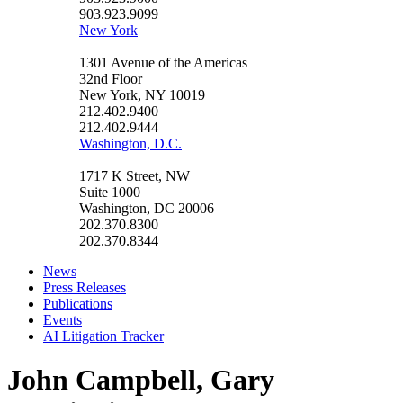
903.923.9099
New York
1301 Avenue of the Americas
32nd Floor
New York, NY 10019
212.402.9400
212.402.9444
Washington, D.C.
1717 K Street, NW
Suite 1000
Washington, DC 20006
202.370.8300
202.370.8344
News
Press Releases
Publications
Events
AI Litigation Tracker
John Campbell, Gary