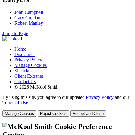
John Campbell
Gary Cruciani
Robert Manley
Jump to Page
Home
Disclaimer
Privacy Policy
Manage Cookies
Site Map
Client Extranet
Contact Us
© 2026 McKool Smith
By using this site, you agree to our updated
Privacy Policy
and our
Terms of Use
.
Manage Cookies
Reject Cookies
Accept and Close
Cookie Preference
Center