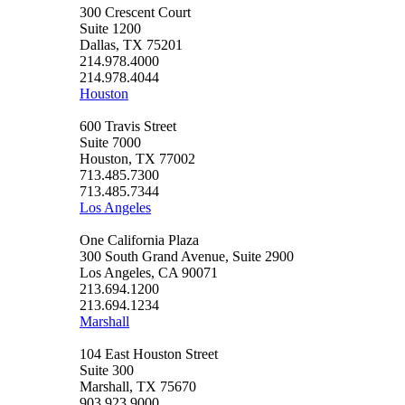
300 Crescent Court
Suite 1200
Dallas, TX 75201
214.978.4000
214.978.4044
Houston
600 Travis Street
Suite 7000
Houston, TX 77002
713.485.7300
713.485.7344
Los Angeles
One California Plaza
300 South Grand Avenue, Suite 2900
Los Angeles, CA 90071
213.694.1200
213.694.1234
Marshall
104 East Houston Street
Suite 300
Marshall, TX 75670
903.923.9000