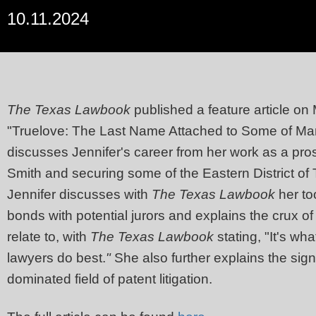
10.11.2024
The Texas Lawbook
published a feature article on 
"Truelove: The Last Name Attached to Some of Marsh
discusses Jennifer's career from her work as a pros
Smith and securing some of the Eastern District of 
Jennifer discusses with
The Texas Lawbook
her too
bonds with potential jurors and explains the crux o
relate to, with
The Texas Lawbook
stating, "It's wh
lawyers do best.
"
She also further explains the sig
dominated field of patent litigation.