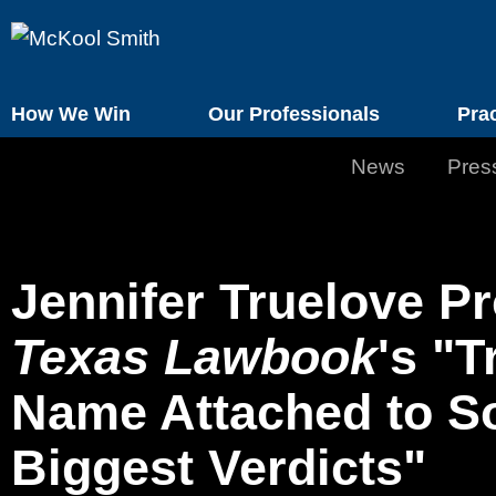
How We Win
Our Professionals
Pra
News
Pres
Jennifer Truelove Pr
Texas Lawbook
's "T
Name Attached to So
Biggest Verdicts"