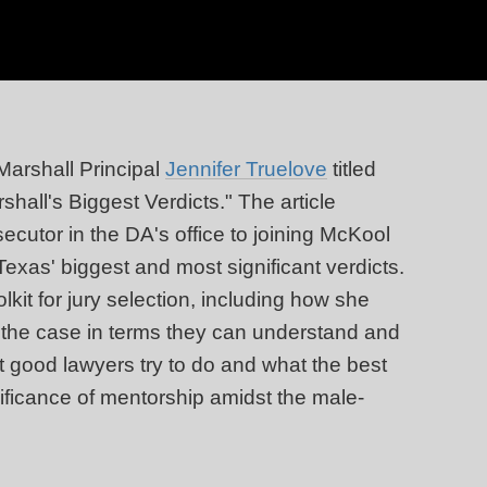
Marshall Principal
Jennifer Truelove
titled
all's Biggest Verdicts." The article
ecutor in the DA's office to joining McKool
Texas' biggest and most significant verdicts.
lkit for jury selection, including how she
f the case in terms they can understand and
at good lawyers try to do and what the best
nificance of mentorship amidst the male-