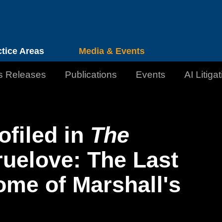
Cookie Settings
Jump to Page
Main Content
Main Menu
ctice Areas
Media & Events
s Releases
Publications
Events
AI Litiga
ofiled in
The
ruelove: The Last
me of Marshall's