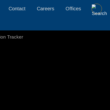
Contact
Careers
Offices
tion Tracker