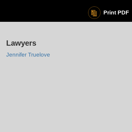
Print PDF
Lawyers
Jennifer Truelove