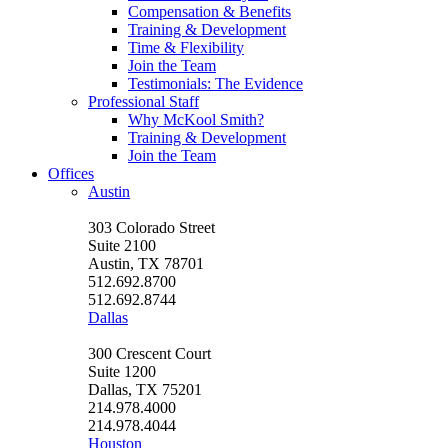
Compensation & Benefits
Training & Development
Time & Flexibility
Join the Team
Testimonials: The Evidence
Professional Staff
Why McKool Smith?
Training & Development
Join the Team
Offices
Austin
303 Colorado Street
Suite 2100
Austin, TX 78701
512.692.8700
512.692.8744
Dallas
300 Crescent Court
Suite 1200
Dallas, TX 75201
214.978.4000
214.978.4044
Houston