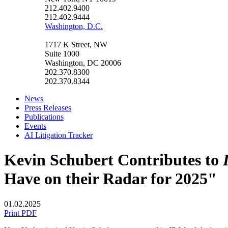
212.402.9400
212.402.9444
Washington, D.C.
1717 K Street, NW
Suite 1000
Washington, DC 20006
202.370.8300
202.370.8344
News
Press Releases
Publications
Events
AI Litigation Tracker
Kevin Schubert Contributes to
Have on their Radar for 2025"
01.02.2025
Print PDF