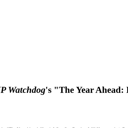
IP Watchdog
's "The Year Ahead: