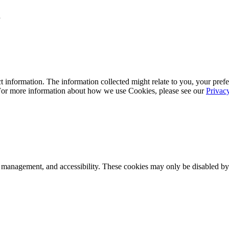
r
 information. The information collected might relate to you, your prefe
 For more information about how we use Cookies, please see our
Privac
k management, and accessibility. These cookies may only be disabled by