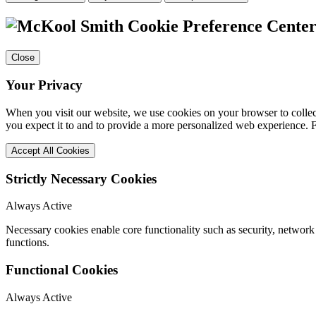
Cookie Preference Cente
Close
Your Privacy
When you visit our website, we use cookies on your browser to collect
you expect it to and to provide a more personalized web experience.
Accept All Cookies
Strictly Necessary Cookies
Always Active
Necessary cookies enable core functionality such as security, networ
functions.
Functional Cookies
Always Active