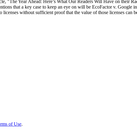
ticle, "The Year Ahead: Here’s What Our Readers Will Have on their Radar
ons that a key case to keep an eye on will be EcoFactor v. Google in th
licenses without sufficient proof that the value of those licenses can be a
rms of Use
.