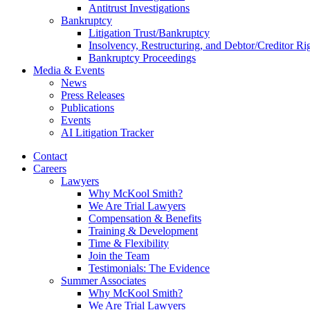
Antitrust Investigations
Bankruptcy
Litigation Trust/Bankruptcy
Insolvency, Restructuring, and Debtor/Creditor Ri
Bankruptcy Proceedings
Media & Events
News
Press Releases
Publications
Events
AI Litigation Tracker
Contact
Careers
Lawyers
Why McKool Smith?
We Are Trial Lawyers
Compensation & Benefits
Training & Development
Time & Flexibility
Join the Team
Testimonials: The Evidence
Summer Associates
Why McKool Smith?
We Are Trial Lawyers