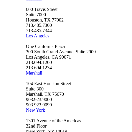
600 Travis Street
Suite 7000
Houston, TX 77002
713.485.7300
713.485.7344
Los Angeles
One California Plaza
300 South Grand Avenue, Suite 2900
Los Angeles, CA 90071
213.694.1200
213.694.1234
Marshall
104 East Houston Street
Suite 300
Marshall, TX 75670
903.923.9000
903.923.9099
New York
1301 Avenue of the Americas
32nd Floor
New York, NY 10019