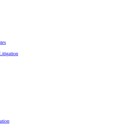
tes
Litigation
ation