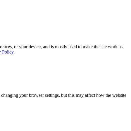
rences, or your device, and is mostly used to make the site work as
y Policy
.
 changing your browser settings, but this may affect how the website