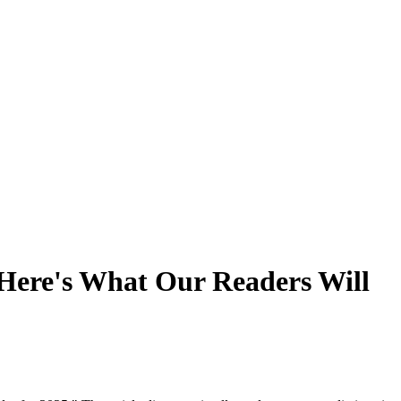
 Here's What Our Readers Will