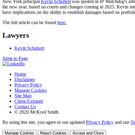
New York principal
Kevin Schubert
was quoted in
IP Watchdog
's ar
the new year, based on courts and changes coming in 2025. Kevin menti
have implications on the ability to establish damages based on portfolio 
The full article can be found
here.
Lawyers
Kevin Schubert
Jump to Page
Home
Disclaimer
Privacy Policy
Manage Cookies
Site Map
Client Extranet
Contact Us
© 2026 McKool Smith
By using this site, you agree to our updated
Privacy Policy
and our
Te
Manage Cookies
Reject Cookies
Accept and Close