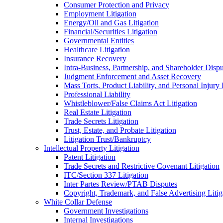
Consumer Protection and Privacy
Employment Litigation
Energy/Oil and Gas Litigation
Financial/Securities Litigation
Governmental Entities
Healthcare Litigation
Insurance Recovery
Intra-Business, Partnership, and Shareholder Dispu
Judgment Enforcement and Asset Recovery
Mass Torts, Product Liability, and Personal Injury 
Professional Liability
Whistleblower/False Claims Act Litigation
Real Estate Litigation
Trade Secrets Litigation
Trust, Estate, and Probate Litigation
Litigation Trust/Bankruptcy
Intellectual Property Litigation
Patent Litigation
Trade Secrets and Restrictive Covenant Litigation
ITC/Section 337 Litigation
Inter Partes Review/PTAB Disputes
Copyright, Trademark, and False Advertising Litig
White Collar Defense
Government Investigations
Internal Investigations