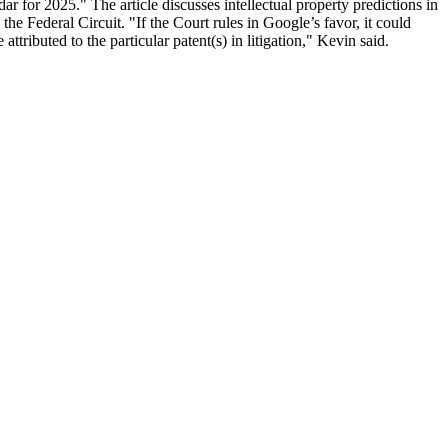
 for 2025." The article discusses intellectual property predictions in
e Federal Circuit. "If the Court rules in Google’s favor, it could
ttributed to the particular patent(s) in litigation," Kevin said.