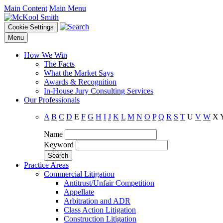
Main Content
Main Menu
Cookie Settings
Menu
How We Win
The Facts
What the Market Says
Awards & Recognition
In-House Jury Consulting Services
Our Professionals
A
B
C
D
E
F
G
H
I
J
K
L
M
N
O
P
Q
R
S
T
U
V
W
X
Name
Keyword
Practice Areas
Commercial Litigation
Antitrust/Unfair Competition
Appellate
Arbitration and ADR
Class Action Litigation
Construction Litigation