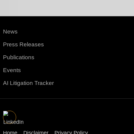
News
Press Releases
Publications
Events
AI Litigation Tracker
Home
Disclaimer
Privacy Policy