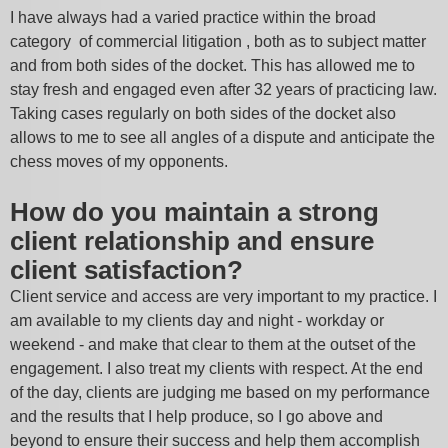
I have always had a varied practice within the broad
category of commercial litigation , both as to subject matter
and from both sides of the docket. This has allowed me to
stay fresh and engaged even after 32 years of practicing law.
Taking cases regularly on both sides of the docket also
allows to me to see all angles of a dispute and anticipate the
chess moves of my opponents.
How do you maintain a strong
client relationship and ensure
client satisfaction?
Client service and access are very important to my practice. I
am available to my clients day and night - workday or
weekend - and make that clear to them at the outset of the
engagement. I also treat my clients with respect. At the end
of the day, clients are judging me based on my performance
and the results that I help produce, so I go above and
beyond to ensure their success and help them accomplish