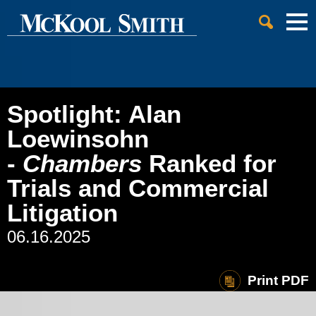
Cookie Settings
Jump to Page
Main Content
Main Menu
Spotlight: Alan
Loewinsohn
-
Chambers
Ranked for
Trials and Commercial
Litigation
06.16.2025
Print PDF