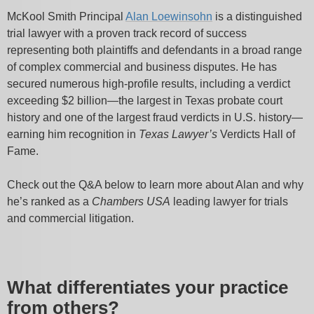
McKool Smith Principal
Alan Loewinsohn
is a distinguished
trial lawyer with a proven track record of success
representing both plaintiffs and defendants in a broad range
of complex commercial and business disputes. He has
secured numerous high-profile results, including a verdict
exceeding $2 billion—the largest in Texas probate court
history and one of the largest fraud verdicts in U.S. history—
earning him recognition in
Texas Lawyer’s
Verdicts Hall of
Fame.
Check out the Q&A below to learn more about Alan and why
he’s ranked as a
Chambers USA
leading lawyer for trials
and commercial litigation.
What differentiates your practice
from others?