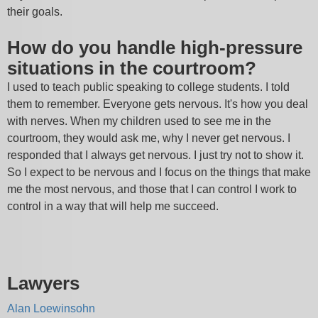
their goals.
How do you handle high-pressure
situations in the courtroom?
I used to teach public speaking to college students. I told
them to remember. Everyone gets nervous. It's how you deal
with nerves. When my children used to see me in the
courtroom, they would ask me, why I never get nervous. I
responded that I always get nervous. I just try not to show it.
So I expect to be nervous and I focus on the things that make
me the most nervous, and those that I can control I work to
control in a way that will help me succeed.
Lawyers
Alan Loewinsohn