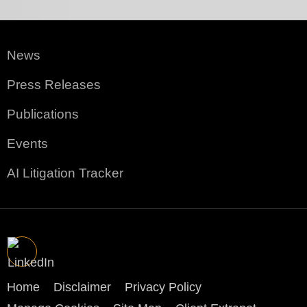
News
Press Releases
Publications
Events
AI Litigation Tracker
Home
Disclaimer
Privacy Policy