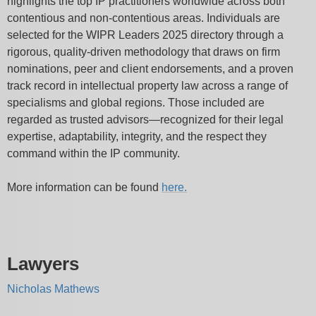
highlights the top IP practitioners worldwide across both
contentious and non-contentious areas. Individuals are
selected for the WIPR Leaders 2025 directory through a
rigorous, quality-driven methodology that draws on firm
nominations, peer and client endorsements, and a proven
track record in intellectual property law across a range of
specialisms and global regions. Those included are
regarded as trusted advisors—recognized for their legal
expertise, adaptability, integrity, and the respect they
command within the IP community.
More information can be found
here.
Lawyers
Nicholas Mathews