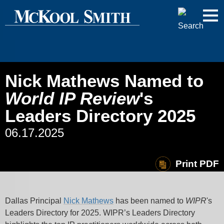
Cookie Settings
Jump to Page
Main Content
Main Menu
Nick Mathews Named to
World IP Review
's
Leaders Directory 2025
06.17.2025
Print PDF
Dallas Principal
Nick Mathews
has been named to
WIPR
's
Leaders Directory for 2025. WIPR’s Leaders Directory