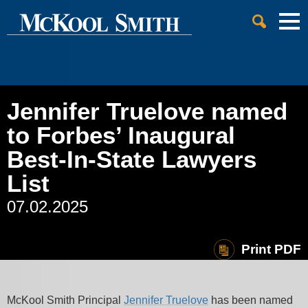
Cookie Settings
Jump to Page
Main Content
Main Menu
Jennifer Truelove named
to Forbes’ Inaugural
Best-In-State Lawyers
List
07.02.2025
Print PDF
McKool Smith Principal
Jennifer Truelove
has been named