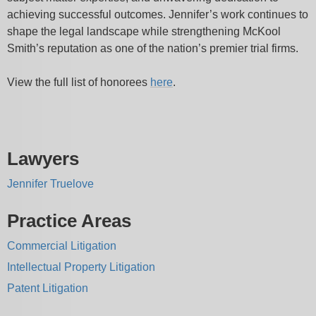
achieving successful outcomes. Jennifer’s work continues to
shape the legal landscape while strengthening McKool
Smith’s reputation as one of the nation’s premier trial firms.
View the full list of honorees
here
.
Lawyers
Jennifer Truelove
Practice Areas
Commercial Litigation
Intellectual Property Litigation
Patent Litigation