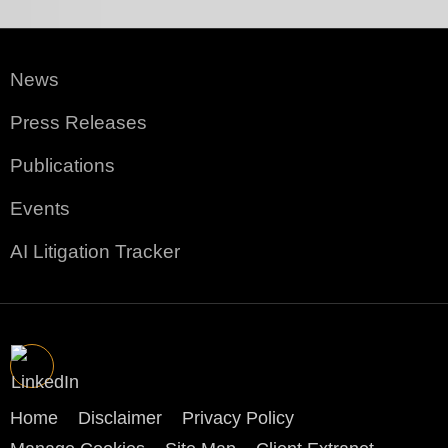
News
Press Releases
Publications
Events
AI Litigation Tracker
Home
Disclaimer
Privacy Policy