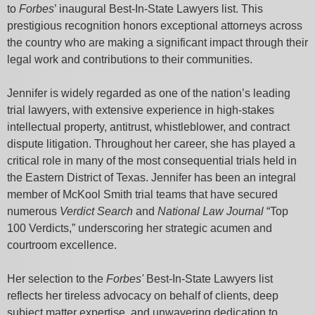
to
Forbes
’ inaugural Best-In-State Lawyers list. This
prestigious recognition honors exceptional attorneys across
the country who are making a significant impact through their
legal work and contributions to their communities.
Jennifer is widely regarded as one of the nation’s leading
trial lawyers, with extensive experience in high-stakes
intellectual property, antitrust, whistleblower, and contract
dispute litigation. Throughout her career, she has played a
critical role in many of the most consequential trials held in
the Eastern District of Texas. Jennifer has been an integral
member of McKool Smith trial teams that have secured
numerous
Verdict Search
and
National Law Journal
“Top
100 Verdicts,” underscoring her strategic acumen and
courtroom excellence.
Her selection to the
Forbes'
Best-In-State Lawyers list
reflects her tireless advocacy on behalf of clients, deep
subject matter expertise, and unwavering dedication to