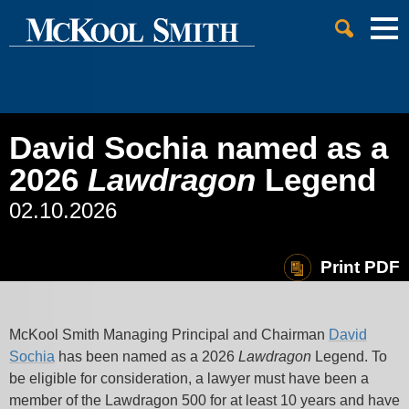
Cookie Settings
Jump to Page
Main Content
Main Menu
David Sochia named as a
2026
Lawdragon
Legend
02.10.2026
Print PDF
McKool Smith Managing Principal and Chairman
David
Sochia
has been named as a 2026
Lawdragon
Legend. To
be eligible for consideration, a lawyer must have been a
member of the Lawdragon 500 for at least 10 years and have