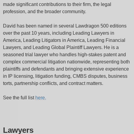
made significant contributions to their firm, the legal
profession, and the broader community.
David has been named in several Lawdragon 500 editions
over the past 10 years, including Leading Lawyers in
America, Leading Litigators in America, Leading Financial
Lawyers, and Leading Global Plaintiff Lawyers. He is a
seasoned trial lawyer who handles high-stakes patent and
complex commercial litigation nationwide, representing both
plaintiffs and defendants and bringing extensive experience
in IP licensing, litigation funding, CMBS disputes, business
torts, partnership conflicts, and contract matters.
See the full list
here.
Lawyers