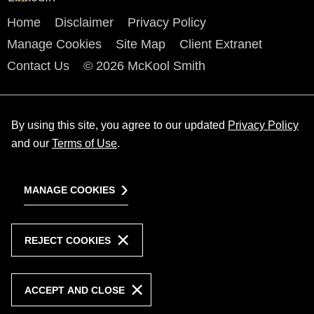
Home
Disclaimer
Privacy Policy
Manage Cookies
Site Map
Client Extranet
Contact Us
© 2026 McKool Smith
By using this site, you agree to our updated
Privacy Policy
and our
Terms of Use
.
MANAGE COOKIES
REJECT COOKIES
ACCEPT AND CLOSE