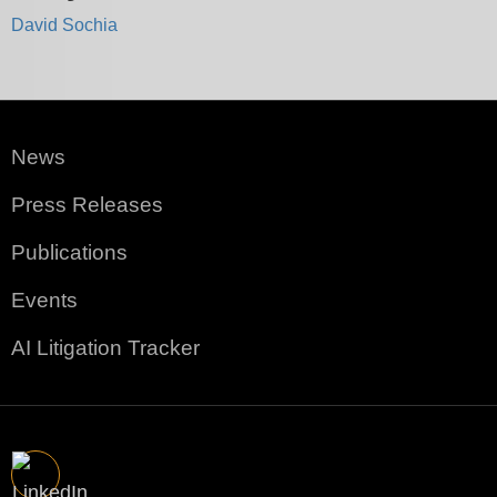
David Sochia
News
Press Releases
Publications
Events
AI Litigation Tracker