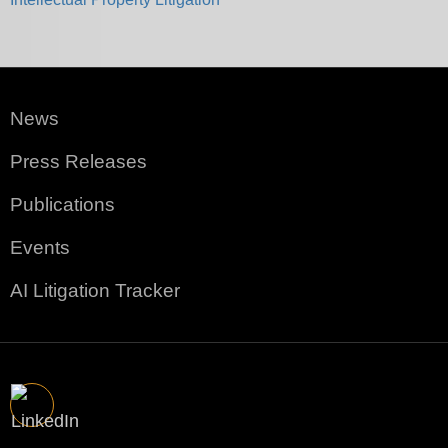
News
Press Releases
Publications
Events
AI Litigation Tracker