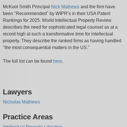
McKool Smith Principal
Nick Mathews
and the firm have
been "Recommended" by WIPR’s in their USA Patent
Rankings for 2025. World Intellectual Property Review
describes the need for sophisticated legal counsel as at a
record high at such a transformative time for intellectual
property. They describe the ranked firms as having handled
"the most consequential matters in the US."
The full list can be found
here.
Lawyers
Nicholas Mathews
Practice Areas
Intellectual Property Litigation