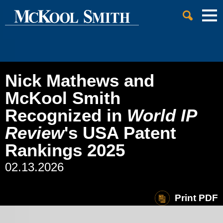
Cookie Settings
Jump to Page
Main Content
Main Menu
Nick Mathews and
McKool Smith
Recognized in
World IP
Review
's USA Patent
Rankings 2025
02.13.2026
Print PDF