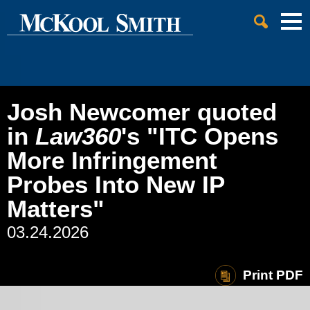
Cookie Settings
Jump to Page
Main Content
Main Menu
Josh Newcomer quoted
in
Law360
's "ITC Opens
More Infringement
Probes Into New IP
Matters"
03.24.2026
Print PDF