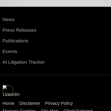
News
Press Releases
Publications
Events
AI Litigation Tracker
Home
Disclaimer
Privacy Policy