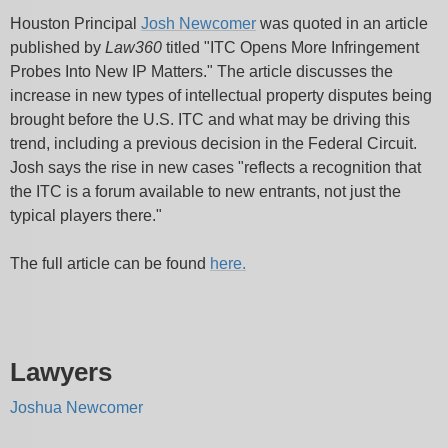
Houston Principal
Josh Newcomer
was quoted in an article
published by
Law360
titled "ITC Opens More Infringement
Probes Into New IP Matters." The article discusses the
increase in new types of intellectual property disputes being
brought before the U.S. ITC and what may be driving this
trend, including a previous decision in the Federal Circuit.
Josh says the rise in new cases "reflects a recognition that
the ITC is a forum available to new entrants, not just the
typical players there."
The full article can be found
here.
Lawyers
Joshua Newcomer