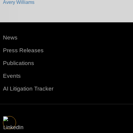
Avery Williams
News
Press Releases
Publications
Events
AI Litigation Tracker