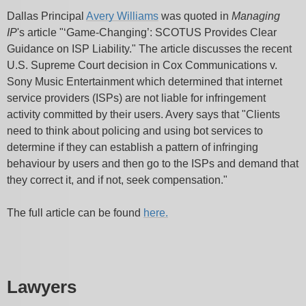
Dallas Principal
Avery Williams
was quoted in
Managing
IP
's article "‘Game-Changing’: SCOTUS Provides Clear
Guidance on ISP Liability." The article discusses the recent
U.S. Supreme Court decision in Cox Communications v.
Sony Music Entertainment which determined that internet
service providers (ISPs) are not liable for infringement
activity committed by their users. Avery says that "Clients
need to think about policing and using bot services to
determine if they can establish a pattern of infringing
behaviour by users and then go to the ISPs and demand that
they correct it, and if not, seek compensation."
The full article can be found
here.
Lawyers