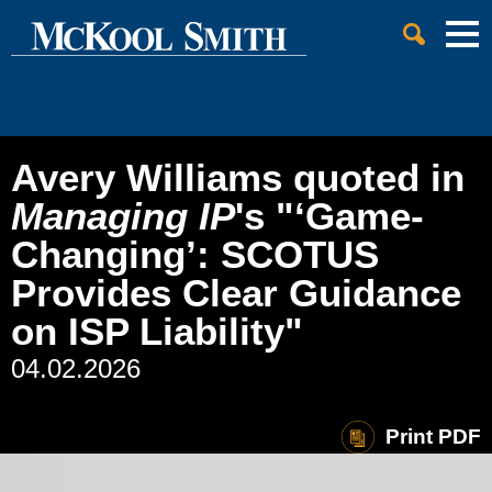
Cookie Settings
Jump to Page
Main Content
Main Menu
Avery Williams quoted in
Managing IP
's "‘Game-
Changing’: SCOTUS
Provides Clear Guidance
on ISP Liability"
04.02.2026
Print PDF