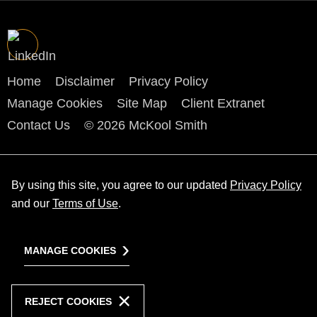
Home
Disclaimer
Privacy Policy
Manage Cookies
Site Map
Client Extranet
Contact Us
© 2026 McKool Smith
By using this site, you agree to our updated
Privacy Policy
and our
Terms of Use
.
MANAGE COOKIES
REJECT COOKIES