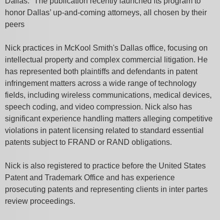
Dallas.” The publication recently launched its program to
honor Dallas’ up-and-coming attorneys, all
chosen by their
peers
Nick practices in McKool Smith's Dallas office, focusing on
intellectual property and complex commercial litigation. He
has represented both plaintiffs and defendants in patent
infringement matters across a wide range of technology
fields, including wireless communications, medical devices,
speech coding, and video compression. Nick also has
significant experience handling matters alleging competitive
violations in patent licensing related to standard essential
patents subject to FRAND or RAND obligations.
Nick is also registered to practice before the United States
Patent and Trademark Office and has experience
prosecuting patents and representing clients in inter partes
review proceedings.