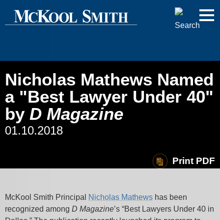
Cookie Settings
Jump to Page
Main Content
Main Menu
Nicholas Mathews Named
a "Best Lawyer Under 40"
by
D Magazine
01.10.2018
Print PDF
McKool Smith Principal
Nicholas Mathews
has been
recognized among
D Magazine
’s “Best Lawyers Under 40 in