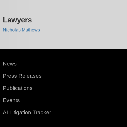
Lawyers
Nicholas Mathews
News
Press Releases
Publications
Events
AI Litigation Tracker