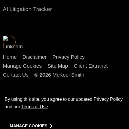
AI Litigation Tracker
Home
Disclaimer
Privacy Policy
Manage Cookies
Site Map
Client Extranet
Contact Us
© 2026 McKool Smith
By using this site, you agree to our updated
Privacy Policy
and our
Terms of Use
.
MANAGE COOKIES