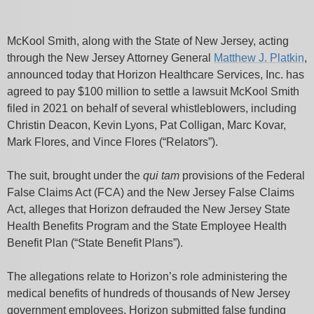
McKool Smith, along with the State of New Jersey, acting
through the New Jersey Attorney General
Matthew J. Platkin
,
announced today that Horizon Healthcare Services, Inc. has
agreed to pay $100 million to settle a lawsuit McKool Smith
filed in 2021 on behalf of several whistleblowers, including
Christin Deacon, Kevin Lyons, Pat Colligan, Marc Kovar,
Mark Flores, and Vince Flores (“Relators”).
The suit, brought under the
qui tam
provisions of the Federal
False Claims Act (FCA) and the New Jersey False Claims
Act, alleges that Horizon defrauded the New Jersey State
Health Benefits Program and the State Employee Health
Benefit Plan (“State Benefit Plans”).
The allegations relate to Horizon’s role administering the
medical benefits of hundreds of thousands of New Jersey
government employees. Horizon submitted false funding