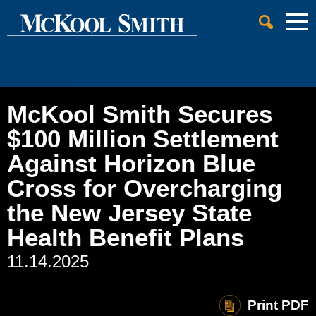
Cookie Settings
Jump to Page
Main Content
Main Menu
McKool Smith Secures
$100 Million Settlement
Against Horizon Blue
Cross for Overcharging
the New Jersey State
Health Benefit Plans
11.14.2025
Print PDF