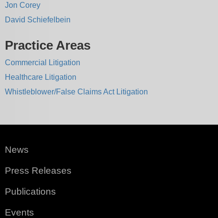
Jon Corey
David Schiefelbein
Practice Areas
Commercial Litigation
Healthcare Litigation
Whistleblower/False Claims Act Litigation
News
Press Releases
Publications
Events