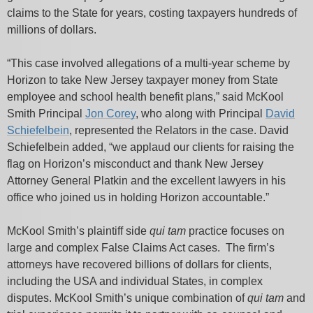
claims to the State for years, costing taxpayers hundreds of
millions of dollars.
“This case involved allegations of a multi-year scheme by
Horizon to take New Jersey taxpayer money from State
employee and school health benefit plans,” said McKool
Smith Principal
Jon Corey
, who along with Principal
David
Schiefelbein
, represented the Relators in the case. David
Schiefelbein added, “we applaud our clients for raising the
flag on Horizon’s misconduct and thank New Jersey
Attorney General Platkin and the excellent lawyers in his
office who joined us in holding Horizon accountable.”
McKool Smith’s plaintiff side
qui tam
practice focuses on
large and complex False Claims Act cases. The firm’s
attorneys have recovered billions of dollars for clients,
including the USA and individual States, in complex
disputes. McKool Smith’s unique combination of
qui tam
and