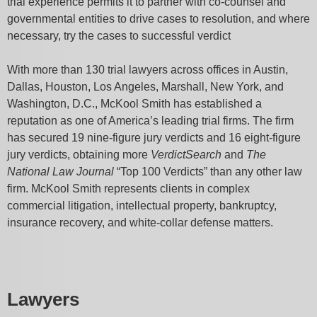
trial experience permits it to partner with co-counsel and
governmental entities to drive cases to resolution, and where
necessary, try the cases to successful verdict
With more than 130 trial lawyers across offices in Austin,
Dallas, Houston, Los Angeles, Marshall, New York, and
Washington, D.C., McKool Smith has established a
reputation as one of America’s leading trial firms. The firm
has secured 19 nine-figure jury verdicts and 16 eight-figure
jury verdicts, obtaining more
VerdictSearch
and
The
National Law Journal
“Top 100 Verdicts” than any other law
firm. McKool Smith represents clients in complex
commercial litigation, intellectual property, bankruptcy,
insurance recovery, and white-collar defense matters.
Lawyers