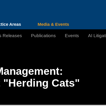
Cookie Settings
Jump to Page
Main Content
Main Menu
ctice Areas
Media & Events
s Releases
Publications
Events
AI Litiga
n Management:
 "Herding Cats"