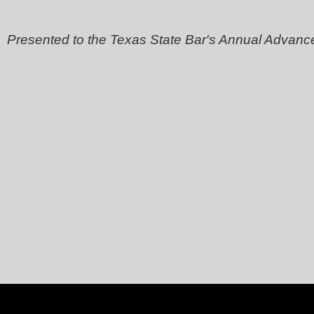
Presented to the Texas State Bar's Annual Advanc