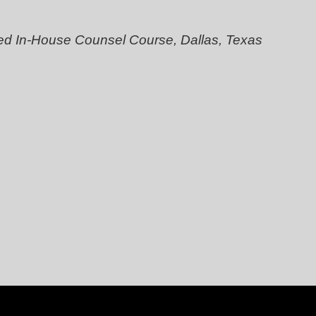
ed In-House Counsel Course, Dallas, Texas