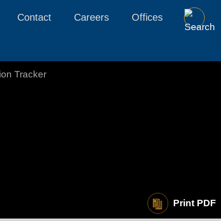
Contact
Careers
Offices
tion Tracker
Print PDF