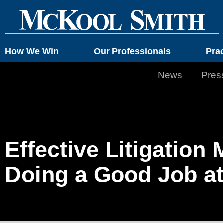
How We Win
Our Professionals
Pra
News
Pres
Effective Litigatio
Doing a Good Job at