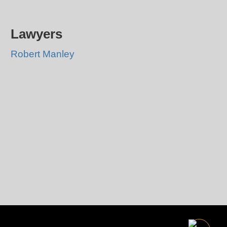
Lawyers
Robert Manley