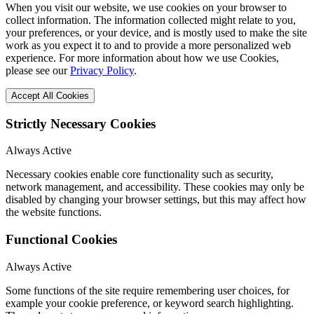
When you visit our website, we use cookies on your browser to
collect information. The information collected might relate to you,
your preferences, or your device, and is mostly used to make the site
work as you expect it to and to provide a more personalized web
experience. For more information about how we use Cookies,
please see our
Privacy Policy
.
Accept All Cookies
Strictly Necessary Cookies
Always Active
Necessary cookies enable core functionality such as security,
network management, and accessibility. These cookies may only be
disabled by changing your browser settings, but this may affect how
the website functions.
Functional Cookies
Always Active
Some functions of the site require remembering user choices, for
example your cookie preference, or keyword search highlighting.