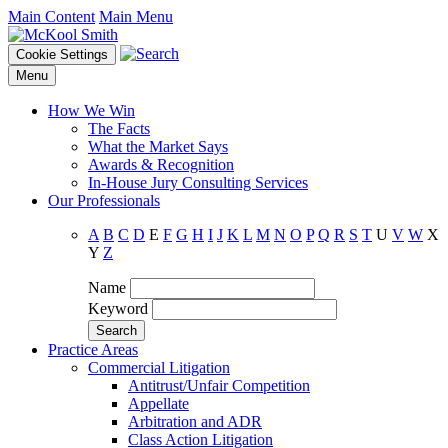
Main Content
Main Menu
Cookie Settings
Menu
How We Win
The Facts
What the Market Says
Awards & Recognition
In-House Jury Consulting Services
Our Professionals
A
B
C
D
E
F
G
H
I
J
K
L
M
N
O
P
Q
R
S
T
U
V
W
X
Y
Z
Name
Keyword
Practice Areas
Commercial Litigation
Antitrust/Unfair Competition
Appellate
Arbitration and ADR
Class Action Litigation