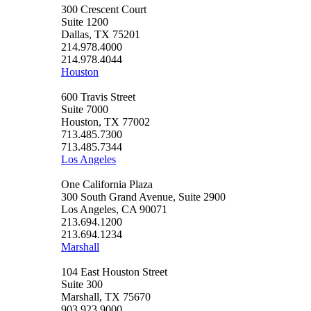
300 Crescent Court
Suite 1200
Dallas, TX 75201
214.978.4000
214.978.4044
Houston
600 Travis Street
Suite 7000
Houston, TX 77002
713.485.7300
713.485.7344
Los Angeles
One California Plaza
300 South Grand Avenue, Suite 2900
Los Angeles, CA 90071
213.694.1200
213.694.1234
Marshall
104 East Houston Street
Suite 300
Marshall, TX 75670
903.923.9000