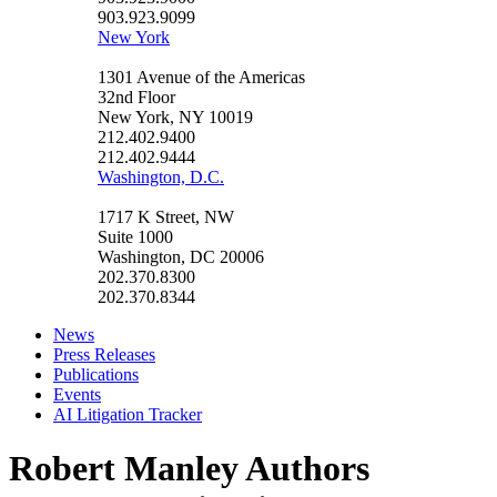
903.923.9099
New York
1301 Avenue of the Americas
32nd Floor
New York, NY 10019
212.402.9400
212.402.9444
Washington, D.C.
1717 K Street, NW
Suite 1000
Washington, DC 20006
202.370.8300
202.370.8344
News
Press Releases
Publications
Events
AI Litigation Tracker
Robert Manley Authors