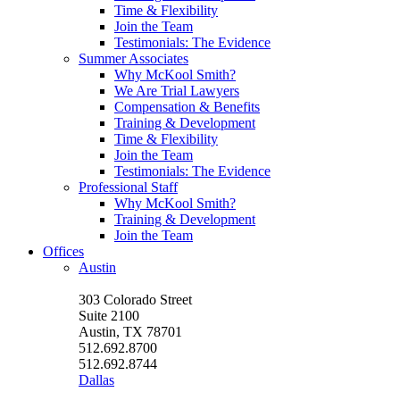
Time & Flexibility
Join the Team
Testimonials: The Evidence
Summer Associates
Why McKool Smith?
We Are Trial Lawyers
Compensation & Benefits
Training & Development
Time & Flexibility
Join the Team
Testimonials: The Evidence
Professional Staff
Why McKool Smith?
Training & Development
Join the Team
Offices
Austin
303 Colorado Street
Suite 2100
Austin, TX 78701
512.692.8700
512.692.8744
Dallas