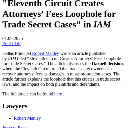
"Eleventh Circuit Creates
Attorneys’ Fees Loophole for
Trade Secret Cases" in
IAM
01.09.2025
Print PDF
Dallas Principal
Robert Manley
wrote an article published
by
IAM
titled "Eleventh Circuit Creates Attorneys’ Fees Loophole
for Trade Secret Cases." The article discusses the
Darnell decision
,
where the Eleventh Circuit ruled that trade secret owners can
recover attorneys’ fees as damages in misappropriation cases.
The
article further explains the loophole that this creates in trade secret
laws, and the impact on both plaintiffs and defendants.
The full article can be found
here.
Lawyers
Robert Manley
Jump to Page