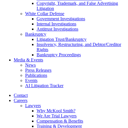
Copyright, Trademark, and False Advertising
Litigation
White Collar Defense
Government Investigations
Internal Investigations
Antitrust Investigations
Bankruptcy
Litigation Trust/Bankruptcy
Insolvency, Restructuring, and Debtor/Creditor
Rights
Bankruptcy Proceedings
Media & Events
News
Press Releases
Publications
Events
AI Litigation Tracker
Contact
Careers
Lawyers
Why McKool Smith?
We Are Trial Lawyers
Compensation & Benefits
Training & Development