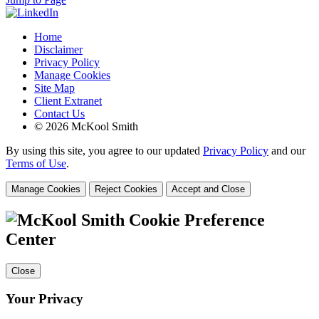
Home
Disclaimer
Privacy Policy
Manage Cookies
Site Map
Client Extranet
Contact Us
© 2026 McKool Smith
By using this site, you agree to our updated
Privacy Policy
and our
Terms of Use
.
Manage Cookies
Reject Cookies
Accept and Close
Cookie Preference
Center
Close
Your Privacy