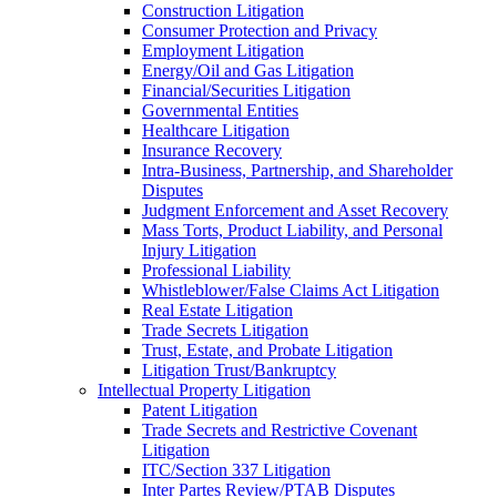
Construction Litigation
Consumer Protection and Privacy
Employment Litigation
Energy/Oil and Gas Litigation
Financial/Securities Litigation
Governmental Entities
Healthcare Litigation
Insurance Recovery
Intra-Business, Partnership, and Shareholder
Disputes
Judgment Enforcement and Asset Recovery
Mass Torts, Product Liability, and Personal
Injury Litigation
Professional Liability
Whistleblower/False Claims Act Litigation
Real Estate Litigation
Trade Secrets Litigation
Trust, Estate, and Probate Litigation
Litigation Trust/Bankruptcy
Intellectual Property Litigation
Patent Litigation
Trade Secrets and Restrictive Covenant
Litigation
ITC/Section 337 Litigation
Inter Partes Review/PTAB Disputes