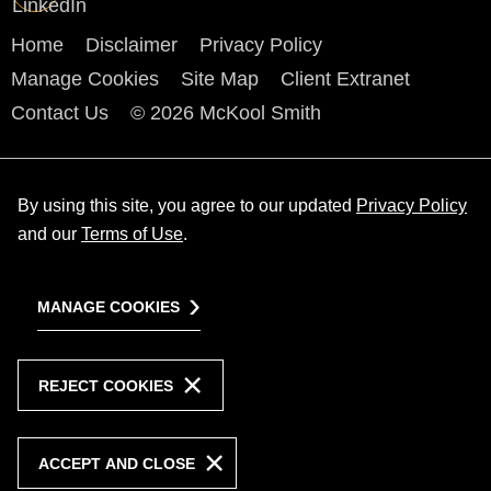
Home
Disclaimer
Privacy Policy
Manage Cookies
Site Map
Client Extranet
Contact Us
© 2026 McKool Smith
By using this site, you agree to our updated
Privacy Policy
and our
Terms of Use
.
MANAGE COOKIES
REJECT COOKIES
ACCEPT AND CLOSE