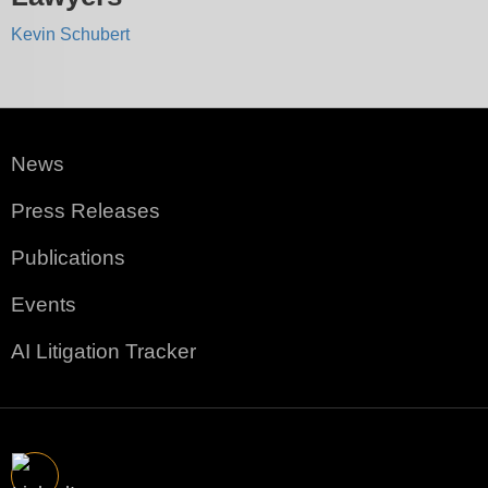
Kevin Schubert
News
Press Releases
Publications
Events
AI Litigation Tracker