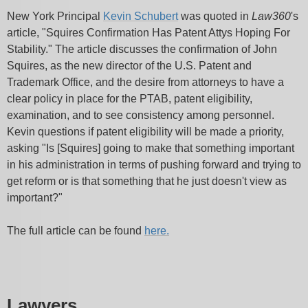
New York Principal
Kevin Schubert
was quoted in
Law360
's
article, "Squires Confirmation Has Patent Attys Hoping For
Stability." The article discusses the confirmation of John
Squires, as the new director of the U.S. Patent and
Trademark Office, and the desire from attorneys to have a
clear policy in place for the PTAB, patent eligibility,
examination, and to see consistency among personnel.
Kevin questions if patent eligibility will be made a priority,
asking "Is [Squires] going to make that something important
in his administration in terms of pushing forward and trying to
get reform or is that something that he just doesn't view as
important?"
The full article can be found
here.
Lawyers