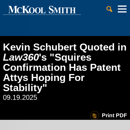
Cookie Settings
Jump to Page
Main Content
Main Menu
Kevin Schubert Quoted in
Law360
's "Squires
Confirmation Has Patent
Attys Hoping For
Stability"
09.19.2025
Print PDF