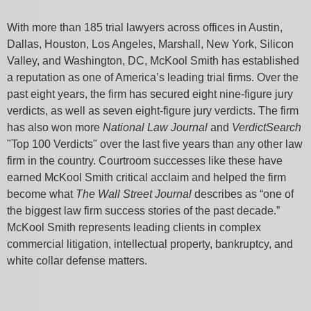
With more than 185 trial lawyers across offices in Austin,
Dallas, Houston, Los Angeles, Marshall, New York, Silicon
Valley, and Washington, DC, McKool Smith has established
a reputation as one of America’s leading trial firms. Over the
past eight years, the firm has secured eight nine-figure jury
verdicts, as well as seven eight-figure jury verdicts. The firm
has also won more
National Law Journal
and
VerdictSearch
"Top 100 Verdicts" over the last five years than any other law
firm in the country. Courtroom successes like these have
earned McKool Smith critical acclaim and helped the firm
become what
The Wall Street Journal
describes as “one of
the biggest law firm success stories of the past decade.”
McKool Smith represents leading clients in complex
commercial litigation, intellectual property, bankruptcy, and
white collar defense matters.