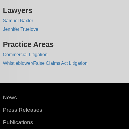
Lawyers
Samuel Baxter
Jennifer Truelove
Practice Areas
Commercial Litigation
Whistleblower/False Claims Act Litigation
News
Press Releases
Publications