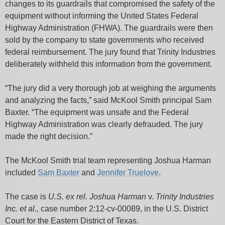
changes to its guardrails that compromised the safety of the
equipment without informing the United States Federal
Highway Administration (FHWA). The guardrails were then
sold by the company to state governments who received
federal reimbursement. The jury found that Trinity Industries
deliberately withheld this information from the government.
“The jury did a very thorough job at weighing the arguments
and analyzing the facts,” said McKool Smith principal Sam
Baxter. “The equipment was unsafe and the Federal
Highway Administration was clearly defrauded. The jury
made the right decision.”
The McKool Smith trial team representing Joshua Harman
included
Sam Baxter
and
Jennifer Truelove
.
The case is
U.S. ex rel. Joshua Harman
v.
Trinity Industries
Inc. et al.,
case number 2:12-cv-00089, in the U.S. District
Court for the Eastern District of Texas.