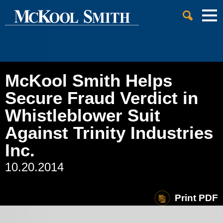
Cookie Settings
Jump to Page
Main Content
Main Menu
McKool Smith Helps
Secure Fraud Verdict in
Whistleblower Suit
Against Trinity Industries
Inc.
10.20.2014
Print PDF