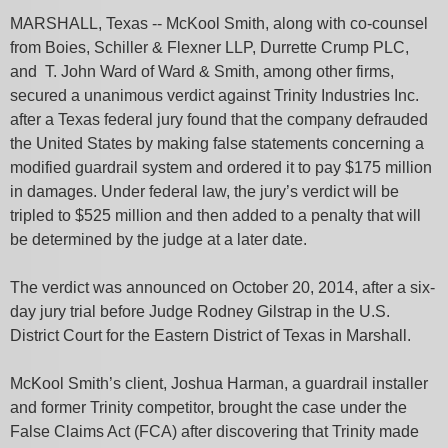
MARSHALL, Texas -- McKool Smith, along with co-counsel
from Boies, Schiller & Flexner LLP, Durrette Crump PLC,
and T. John Ward of Ward & Smith, among other firms,
secured a unanimous verdict against Trinity Industries Inc.
after a Texas federal jury found that the company defrauded
the United States by making false statements concerning a
modified guardrail system and ordered it to pay $175 million
in damages. Under federal law, the jury’s verdict will be
tripled to $525 million and then added to a penalty that will
be determined by the judge at a later date.
The verdict was announced on October 20, 2014, after a six-
day jury trial before Judge Rodney Gilstrap in the U.S.
District Court for the Eastern District of Texas in Marshall.
McKool Smith’s client, Joshua Harman, a guardrail installer
and former Trinity competitor, brought the case under the
False Claims Act (FCA) after discovering that Trinity made