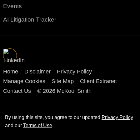
Events
AI Litigation Tracker
Home
Disclaimer
Privacy Policy
Manage Cookies
Site Map
Client Extranet
Contact Us
© 2026 McKool Smith
By using this site, you agree to our updated
Privacy Policy
and our
Terms of Use
.