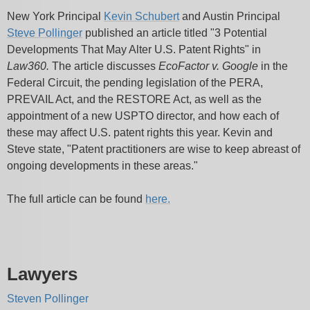
New York Principal
Kevin Schubert
and Austin Principal
Steve Pollinger
published an article titled "3 Potential
Developments That May Alter U.S. Patent Rights" in
Law360.
The article discusses
EcoFactor v. Google
in the
Federal Circuit, the pending legislation of the PERA,
PREVAIL Act, and the RESTORE Act, as well as the
appointment of a new USPTO director, and how each of
these may affect U.S. patent rights this year. Kevin and
Steve state, "Patent practitioners are wise to keep abreast of
ongoing developments in these areas."
The full article can be found
here.
Lawyers
Steven Pollinger