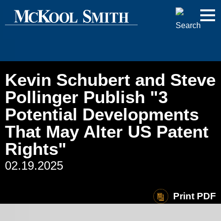
Cookie Settings
Jump to Page
Main Content
Main Menu
Kevin Schubert and Steve
Pollinger Publish "3
Potential Developments
That May Alter US Patent
Rights"
02.19.2025
Print PDF