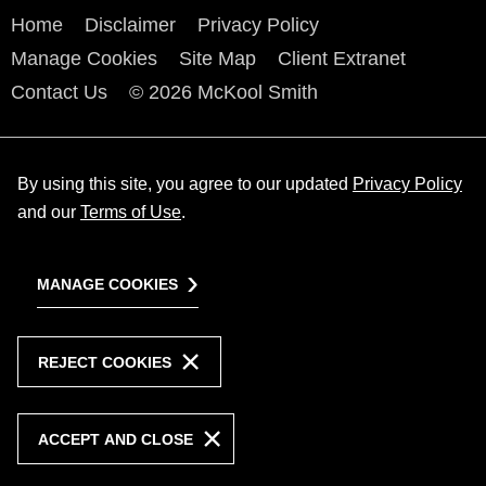
Home
Disclaimer
Privacy Policy
Manage Cookies
Site Map
Client Extranet
Contact Us
© 2026 McKool Smith
By using this site, you agree to our updated
Privacy Policy
and our
Terms of Use
.
MANAGE COOKIES
REJECT COOKIES
ACCEPT AND CLOSE