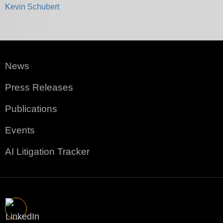
Kevin Schubert
News
Press Releases
Publications
Events
AI Litigation Tracker