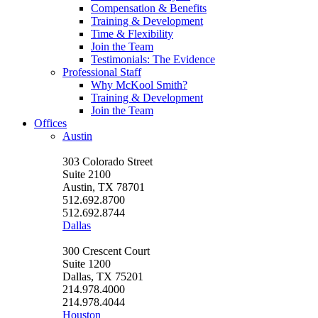
Compensation & Benefits
Training & Development
Time & Flexibility
Join the Team
Testimonials: The Evidence
Professional Staff
Why McKool Smith?
Training & Development
Join the Team
Offices
Austin
303 Colorado Street
Suite 2100
Austin, TX 78701
512.692.8700
512.692.8744
Dallas
300 Crescent Court
Suite 1200
Dallas, TX 75201
214.978.4000
214.978.4044
Houston