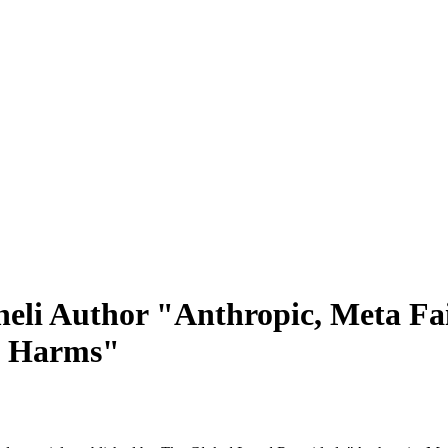
eli Author "Anthropic, Meta Fai
et Harms"