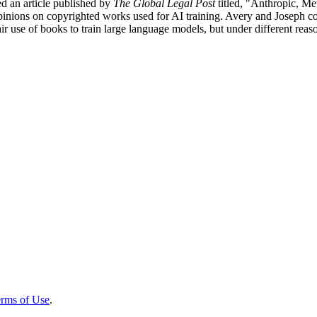
d an article published by
The Global Legal Post
titled, "Anthropic, Me
t opinions on copyrighted works used for AI training. Avery and Joseph 
ir use of books to train large language models, but under different reas
rms of Use
.