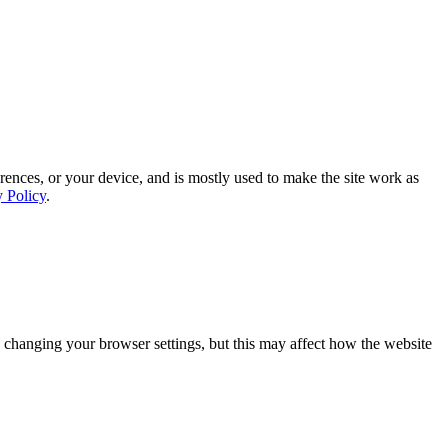
rences, or your device, and is mostly used to make the site work as
y Policy
.
 changing your browser settings, but this may affect how the website