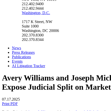
212.402.9400
212.402.9444
Washington, D.C.
1717 K Street, NW
Suite 1000
Washington, DC 20006
202.370.8300
202.370.8344
News
Press Releases
Publications
Events
AI Litigation Tracker
Avery Williams and Joseph Mich
Expose Judicial Split on Mark
07.17.2025
Print PDF