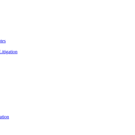
tes
Litigation
ation