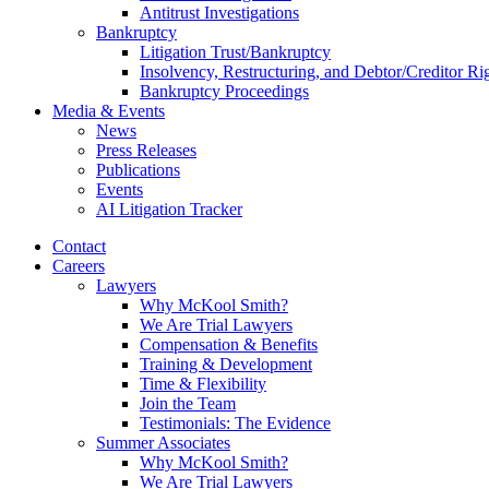
Antitrust Investigations
Bankruptcy
Litigation Trust/Bankruptcy
Insolvency, Restructuring, and Debtor/Creditor Ri
Bankruptcy Proceedings
Media & Events
News
Press Releases
Publications
Events
AI Litigation Tracker
Contact
Careers
Lawyers
Why McKool Smith?
We Are Trial Lawyers
Compensation & Benefits
Training & Development
Time & Flexibility
Join the Team
Testimonials: The Evidence
Summer Associates
Why McKool Smith?
We Are Trial Lawyers