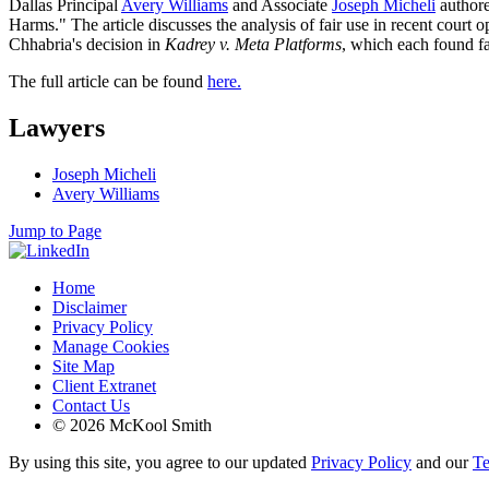
Dallas Principal
Avery Williams
and Associate
Joseph Micheli
authore
Harms." The article discusses the analysis of fair use in recent cour
Chhabria's decision in
Kadrey v. Meta Platforms
, which each found fa
The full article can be found
here.
Lawyers
Joseph Micheli
Avery Williams
Jump to Page
Home
Disclaimer
Privacy Policy
Manage Cookies
Site Map
Client Extranet
Contact Us
© 2026 McKool Smith
By using this site, you agree to our updated
Privacy Policy
and our
Te