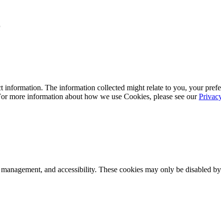
r
 information. The information collected might relate to you, your prefe
 For more information about how we use Cookies, please see our
Privac
k management, and accessibility. These cookies may only be disabled by