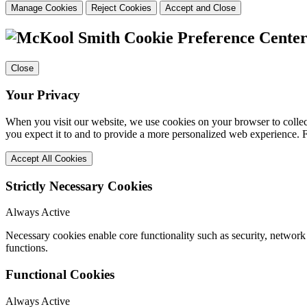
Manage Cookies
Reject Cookies
Accept and Close
Cookie Preference Cente
Close
Your Privacy
When you visit our website, we use cookies on your browser to collect
you expect it to and to provide a more personalized web experience.
Accept All Cookies
Strictly Necessary Cookies
Always Active
Necessary cookies enable core functionality such as security, networ
functions.
Functional Cookies
Always Active