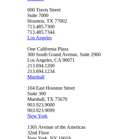
600 Travis Street
Suite 7000
Houston, TX 77002
713.485.7300
713.485.7344
Los Angeles
One California Plaza
300 South Grand Avenue, Suite 2900
Los Angeles, CA 90071
213.694.1200
213.694.1234
Marshall
104 East Houston Street
Suite 300
Marshall, TX 75670
903.923.9000
903.923.9099
New York
1301 Avenue of the Americas
32nd Floor
New York, NY 10019