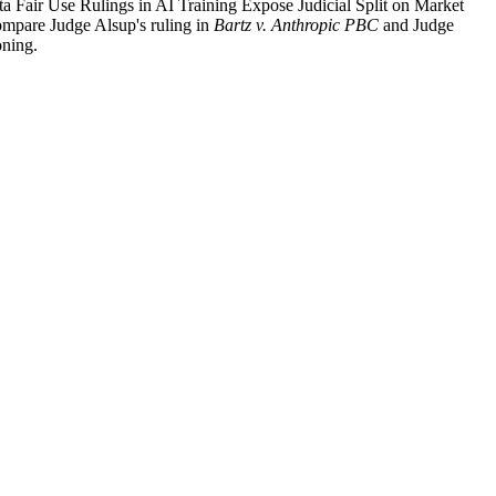
ta Fair Use Rulings in AI Training Expose Judicial Split on Market
compare Judge Alsup's ruling in
Bartz v. Anthropic PBC
and Judge
oning.