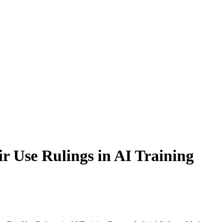
r Use Rulings in AI Training