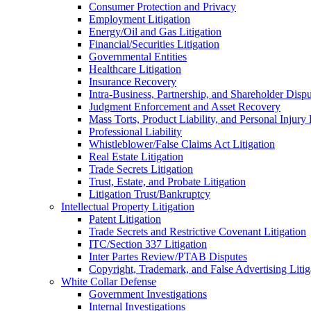
Consumer Protection and Privacy
Employment Litigation
Energy/Oil and Gas Litigation
Financial/Securities Litigation
Governmental Entities
Healthcare Litigation
Insurance Recovery
Intra-Business, Partnership, and Shareholder Dispu
Judgment Enforcement and Asset Recovery
Mass Torts, Product Liability, and Personal Injury 
Professional Liability
Whistleblower/False Claims Act Litigation
Real Estate Litigation
Trade Secrets Litigation
Trust, Estate, and Probate Litigation
Litigation Trust/Bankruptcy
Intellectual Property Litigation
Patent Litigation
Trade Secrets and Restrictive Covenant Litigation
ITC/Section 337 Litigation
Inter Partes Review/PTAB Disputes
Copyright, Trademark, and False Advertising Litig
White Collar Defense
Government Investigations
Internal Investigations