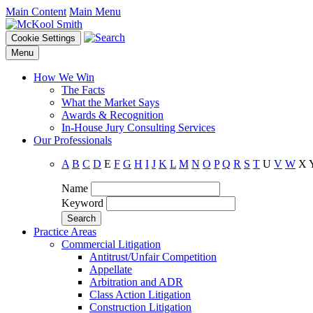
Main Content
Main Menu
Cookie Settings
Menu
How We Win
The Facts
What the Market Says
Awards & Recognition
In-House Jury Consulting Services
Our Professionals
A
B
C
D
E
F
G
H
I
J
K
L
M
N
O
P
Q
R
S
T
U
V
W
X
Name
Keyword
Practice Areas
Commercial Litigation
Antitrust/Unfair Competition
Appellate
Arbitration and ADR
Class Action Litigation
Construction Litigation