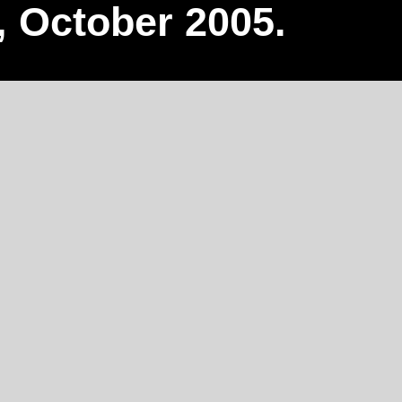
, October 2005.