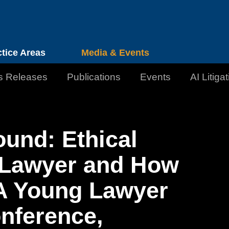
Cookie Settings
Jump to Page
Main Content
Main Menu
ctice Areas
Media & Events
s Releases
Publications
Events
AI Litiga
ound: Ethical
g Lawyer and How
A Young Lawyer
onference,