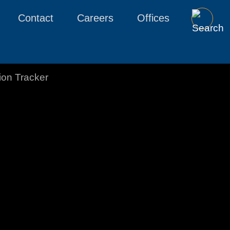
Contact
Careers
Offices
tion Tracker