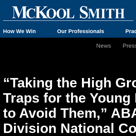
How We Win
Our Professionals
Pra
News
Pres
“Taking the High Gr
Traps for the Youn
to Avoid Them,” AB
Division National C