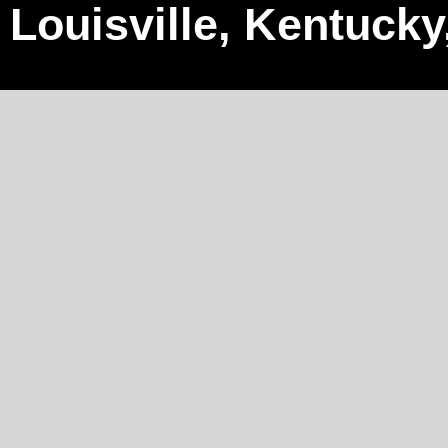
Louisville, Kentucky