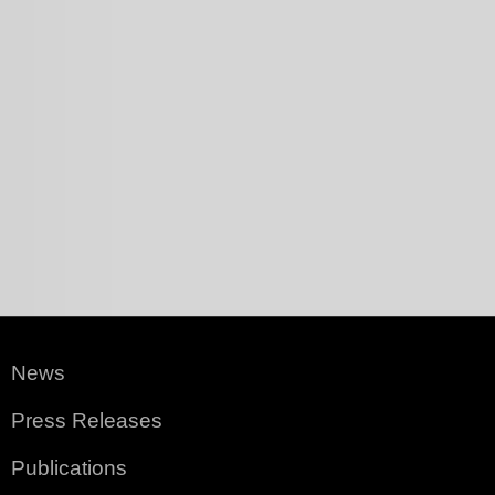
News
Press Releases
Publications