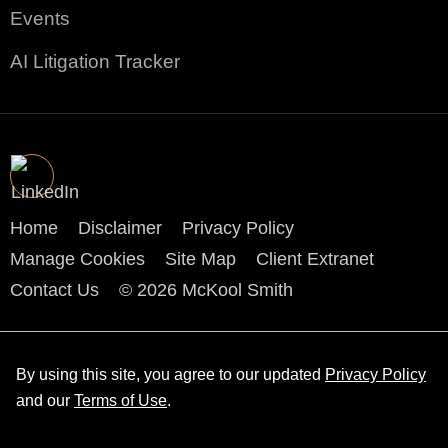
Events
AI Litigation Tracker
Home
Disclaimer
Privacy Policy
Manage Cookies
Site Map
Client Extranet
Contact Us
© 2026 McKool Smith
By using this site, you agree to our updated
Privacy Policy
and our
Terms of Use
.