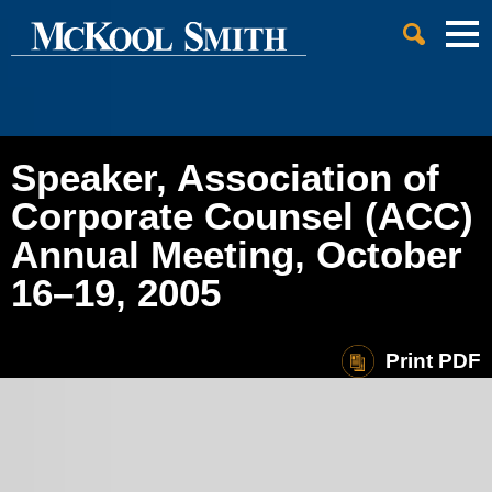
Cookie Settings
Jump to Page
Main Content
Main Menu
Speaker, Association of
Corporate Counsel (ACC)
Annual Meeting, October
16–19, 2005
Print PDF