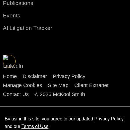
Publications
Events
AI Litigation Tracker
Home
Disclaimer
Privacy Policy
Manage Cookies
Site Map
Client Extranet
Contact Us
© 2026 McKool Smith
By using this site, you agree to our updated
Privacy Policy
and our
Terms of Use
.