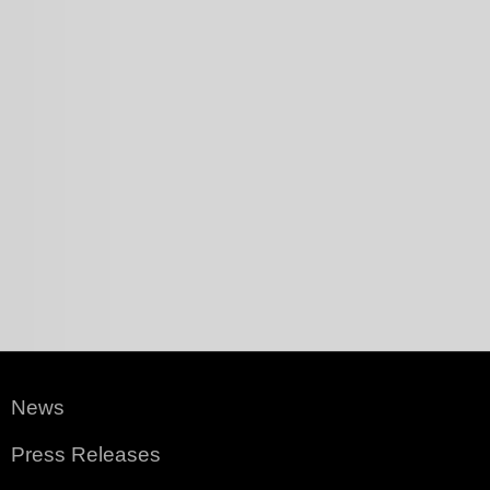
News
Press Releases