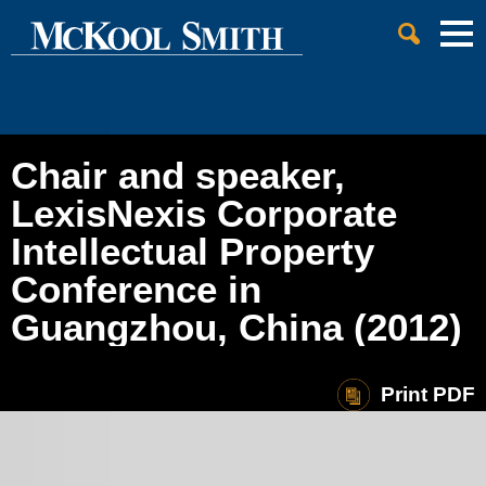
Cookie Settings
Jump to Page
Main Content
Main Menu
Chair and speaker,
LexisNexis Corporate
Intellectual Property
Conference in
Guangzhou, China (2012)
Print PDF