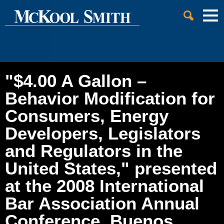
Cookie Settings
Jump to Page
Main Content
Main Menu
"$4.00 A Gallon –
Behavior Modification for
Consumers, Energy
Developers, Legislators
and Regulators in the
United States," presented
at the 2008 International
Bar Association Annual
Conference, Buenos