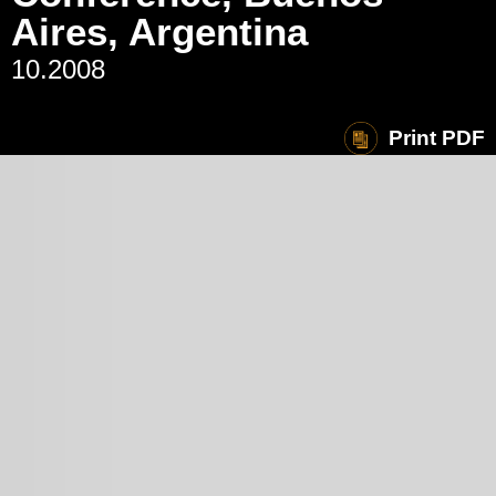
Aires, Argentina
10.2008
Print PDF