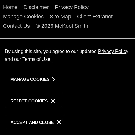
Home
Disclaimer
Privacy Policy
Manage Cookies
Site Map
Client Extranet
Contact Us
© 2026 McKool Smith
By using this site, you agree to our updated
Privacy Policy
and our
Terms of Use
.
MANAGE COOKIES
REJECT COOKIES
ACCEPT AND CLOSE