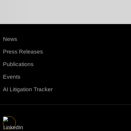
News
Press Releases
Publications
Events
AI Litigation Tracker