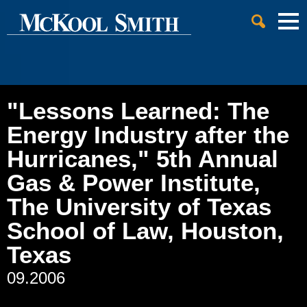
Cookie Settings
Jump to Page
Main Content
Main Menu
"Lessons Learned: The
Energy Industry after the
Hurricanes," 5th Annual
Gas & Power Institute,
The University of Texas
School of Law, Houston,
Texas
09.2006