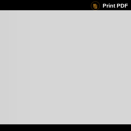
Print PDF