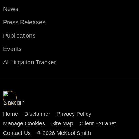
News
Press Releases
Publications
Events
AI Litigation Tracker
Home
Disclaimer
Privacy Policy
Manage Cookies
Site Map
Client Extranet
Contact Us
© 2026 McKool Smith