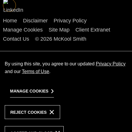
Home
Disclaimer
Privacy Policy
Manage Cookies
Site Map
Client Extranet
Contact Us
© 2026 McKool Smith
By using this site, you agree to our updated
Privacy Policy
and our
Terms of Use
.
MANAGE COOKIES
REJECT COOKIES