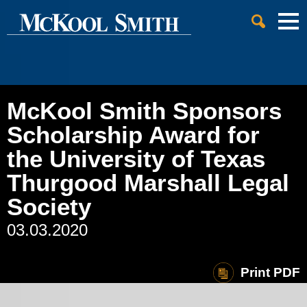
Cookie Settings
Jump to Page
Main Content
Main Menu
McKool Smith Sponsors
Scholarship Award for
the University of Texas
Thurgood Marshall Legal
Society
03.03.2020
Print PDF