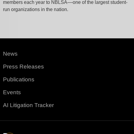
members each year to NBLSA––one of the largest student-
run organizations in the nation.
News
Press Releases
Publications
Events
AI Litigation Tracker