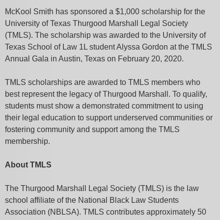
McKool Smith has sponsored a $1,000 scholarship for the
University of Texas Thurgood Marshall Legal Society
(TMLS). The scholarship was awarded to the University of
Texas School of Law 1L student Alyssa Gordon at the TMLS
Annual Gala in Austin, Texas on February 20, 2020.
TMLS scholarships are awarded to TMLS members who
best represent the legacy of Thurgood Marshall. To qualify,
students must show a demonstrated commitment to using
their legal education to support underserved communities or
fostering community and support among the TMLS
membership.
About TMLS
The Thurgood Marshall Legal Society (TMLS) is the law
school affiliate of the National Black Law Students
Association (NBLSA). TMLS contributes approximately 50