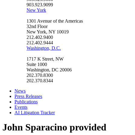
903.923.9099
New York
1301 Avenue of the Americas
32nd Floor
New York, NY 10019
212.402.9400
212.402.9444
Washington, D.C.
1717 K Street, NW
Suite 1000
Washington, DC 20006
202.370.8300
202.370.8344
News
Press Releases
Publications
Events
AI Litigation Tracker
John Sparacino provided