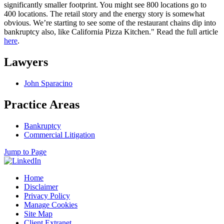
significantly smaller footprint. You might see 800 locations go to
400 locations. The retail story and the energy story is somewhat
obvious. We’re starting to see some of the restaurant chains dip into
bankruptcy also, like California Pizza Kitchen." Read the full article
here
.
Lawyers
John Sparacino
Practice Areas
Bankruptcy
Commercial Litigation
Jump to Page
Home
Disclaimer
Privacy Policy
Manage Cookies
Site Map
Client Extranet