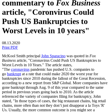
commentary to
Fox Business
article, "Coronvirus Could
Push US Bankruptcies to
Worst Levels in 10 years"
08.13.2020
Print PDF
McKool Smith principal
John Sparacino
was quoted in
Fox
Business
article, "Coronavirus Could Push US Bankruptcies to
Worst Levels in 10 Years." The article states,
"The
coronavirus
pandemic has pushed U.S. companies to
go
bankrupt
at a rate that could make 2020 the worst year for
bankruptcies since 2010 during the fallout of the Great Recession,
according to a new report from S&P Global. More companies have
gone bankrupt through Aug. 9 of this year compared to the same
period in previous years going back to 2010. As the article
referenced the variety of companies filing for bankruptcy, John
stated, "In those types of cases, the big restaurant chains, big retail
chains, more often than not they don’t just disappear a la Toys 'R'
Us. Usually, the more common outcome is you might see a