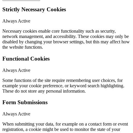
Strictly Necessary Cookies
Always Active
Necessary cookies enable core functionality such as security,
network management, and accessibility. These cookies may only be
disabled by changing your browser settings, but this may affect how
the website functions.
Functional Cookies
Always Active
Some functions of the site require remembering user choices, for
example your cookie preference, or keyword search highlighting.
These do not store any personal information.
Form Submissions
Always Active
When submitting your data, for example on a contact form or event
registration, a cookie might be used to monitor the state of your