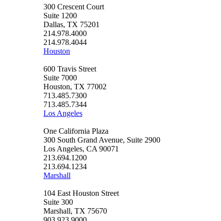
300 Crescent Court
Suite 1200
Dallas, TX 75201
214.978.4000
214.978.4044
Houston
600 Travis Street
Suite 7000
Houston, TX 77002
713.485.7300
713.485.7344
Los Angeles
One California Plaza
300 South Grand Avenue, Suite 2900
Los Angeles, CA 90071
213.694.1200
213.694.1234
Marshall
104 East Houston Street
Suite 300
Marshall, TX 75670
903.923.9000