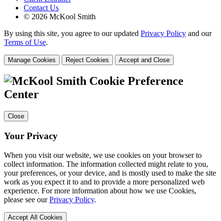
Contact Us
© 2026 McKool Smith
By using this site, you agree to our updated
Privacy Policy
and our
Terms of Use
.
Manage Cookies
Reject Cookies
Accept and Close
Cookie Preference
Center
Close
Your Privacy
When you visit our website, we use cookies on your browser to
collect information. The information collected might relate to you,
your preferences, or your device, and is mostly used to make the site
work as you expect it to and to provide a more personalized web
experience. For more information about how we use Cookies,
please see our
Privacy Policy
.
Accept All Cookies