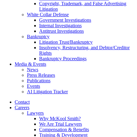
Copyright, Trademark, and False Advertising
Litigation
White Collar Defense
Government Investigations
Internal Investigations
Antitrust Investigations
Bankruptcy
Litigation Trust/Bankruptcy
Insolvency, Restructuring, and Debtor/Creditor
Rights
Bankruptcy Proceedings
Media & Events
News
Press Releases
Publications
Events
AI Litigation Tracker
Contact
Careers
Lawyers
Why McKool Smith?
We Are Trial Lawyers
Compensation & Benefits
Training & Development