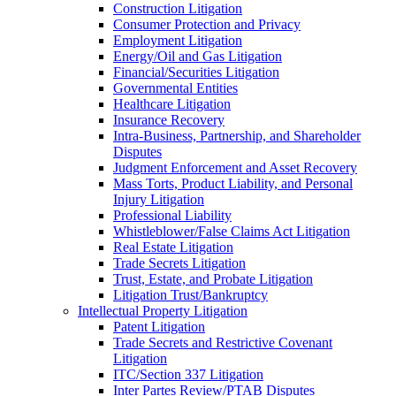
Construction Litigation
Consumer Protection and Privacy
Employment Litigation
Energy/Oil and Gas Litigation
Financial/Securities Litigation
Governmental Entities
Healthcare Litigation
Insurance Recovery
Intra-Business, Partnership, and Shareholder
Disputes
Judgment Enforcement and Asset Recovery
Mass Torts, Product Liability, and Personal
Injury Litigation
Professional Liability
Whistleblower/False Claims Act Litigation
Real Estate Litigation
Trade Secrets Litigation
Trust, Estate, and Probate Litigation
Litigation Trust/Bankruptcy
Intellectual Property Litigation
Patent Litigation
Trade Secrets and Restrictive Covenant
Litigation
ITC/Section 337 Litigation
Inter Partes Review/PTAB Disputes