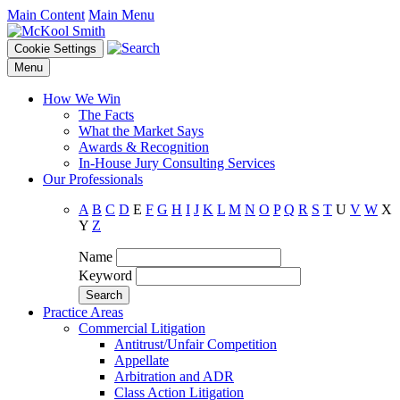
Main Content
Main Menu
Cookie Settings
Menu
How We Win
The Facts
What the Market Says
Awards & Recognition
In-House Jury Consulting Services
Our Professionals
A
B
C
D
E
F
G
H
I
J
K
L
M
N
O
P
Q
R
S
T
U
V
W
X
Y
Z
Name
Keyword
Practice Areas
Commercial Litigation
Antitrust/Unfair Competition
Appellate
Arbitration and ADR
Class Action Litigation