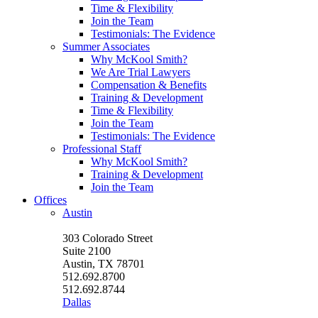
Time & Flexibility
Join the Team
Testimonials: The Evidence
Summer Associates
Why McKool Smith?
We Are Trial Lawyers
Compensation & Benefits
Training & Development
Time & Flexibility
Join the Team
Testimonials: The Evidence
Professional Staff
Why McKool Smith?
Training & Development
Join the Team
Offices
Austin
303 Colorado Street
Suite 2100
Austin, TX 78701
512.692.8700
512.692.8744
Dallas