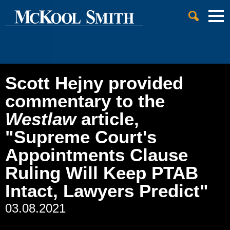
Cookie Settings
Jump to Page
Main Content
Main Menu
Scott Hejny provided
commentary to the
Westlaw
article,
"Supreme Court's
Appointments Clause
Ruling Will Keep PTAB
Intact, Lawyers Predict"
03.08.2021