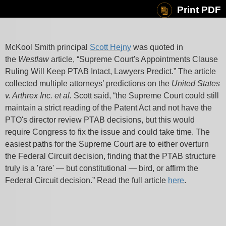
Print PDF
McKool Smith principal
Scott Hejny
was quoted in
the
Westlaw
article, “Supreme Court's Appointments Clause
Ruling Will Keep PTAB Intact, Lawyers Predict.” The article
collected multiple attorneys’ predictions on the
United States
v. Arthrex Inc. et al.
Scott said, “the Supreme Court could still
maintain a strict reading of the Patent Act and not have the
PTO's director review PTAB decisions, but this would
require Congress to fix the issue and could take time. The
easiest paths for the Supreme Court are to either overturn
the Federal Circuit decision, finding that the PTAB structure
truly is a 'rare' — but constitutional — bird, or affirm the
Federal Circuit decision.” Read the full article
here
.