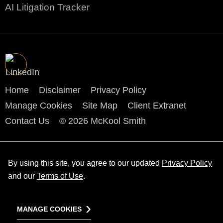
AI Litigation Tracker
Home
Disclaimer
Privacy Policy
Manage Cookies
Site Map
Client Extranet
Contact Us
© 2026 McKool Smith
By using this site, you agree to our updated
Privacy Policy
and our
Terms of Use
.
MANAGE COOKIES