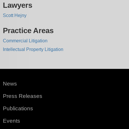
Lawyers
Scott Hejny
Practice Areas
Commercial Litigation
Intellectual Property Litigation
News
Press Releases
Publications
Events